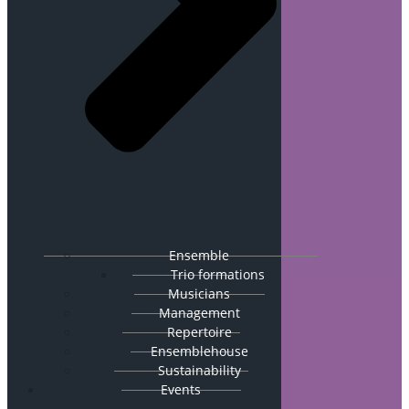
Ensemble
Trio formations
Musicians
Management
Repertoire
Ensemblehouse
Sustainability
Events