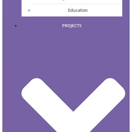
Education
PROJECTS