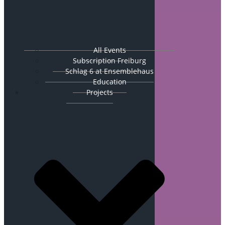
All Events
Subscription Freiburg
Schlag 6 at Ensemblehaus
Education
Projects