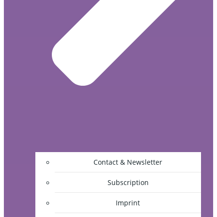
Contact & Newsletter
Subscription
Imprint