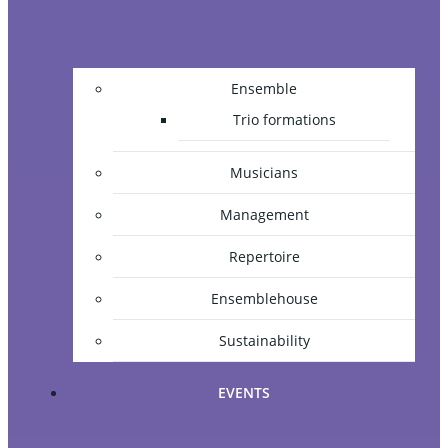
Ensemble
Trio formations
Musicians
Management
Repertoire
Ensemblehouse
Sustainability
EVENTS