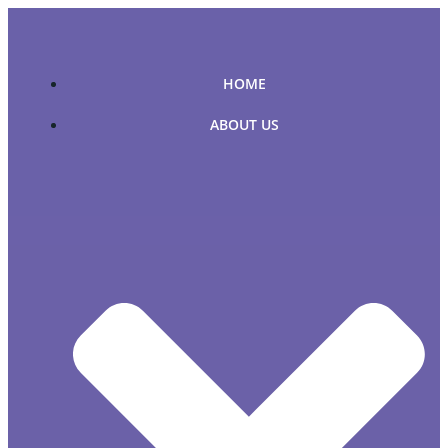
Skip
to
content
HOME
ABOUT US