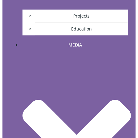
Projects
Education
MEDIA