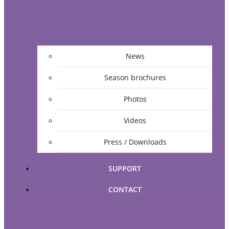
News
Season brochures
Photos
Videos
Press / Downloads
SUPPORT
CONTACT