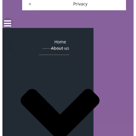
Privacy
Home
About us