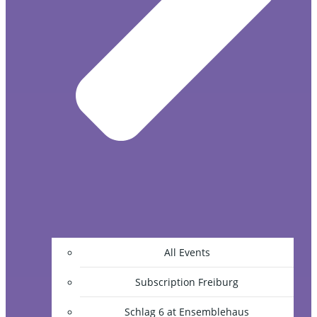
All Events
Subscription Freiburg
Schlag 6 at Ensemblehaus