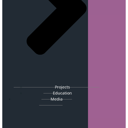
Projects
Education
Media