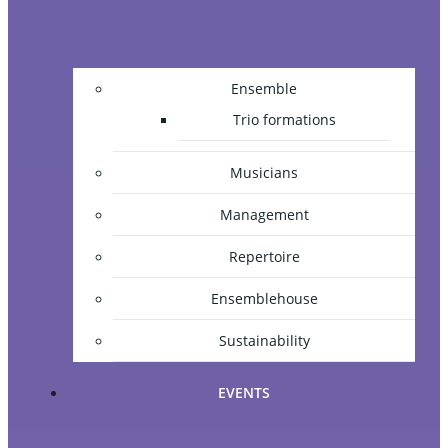
Ensemble
Trio formations
Musicians
Management
Repertoire
Ensemblehouse
Sustainability
EVENTS