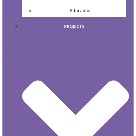
Education
PROJECTS