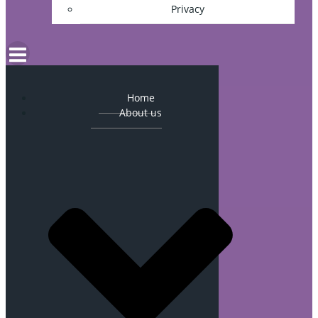
Privacy
Home
About us