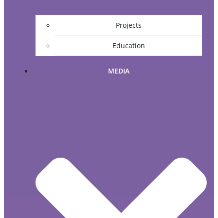
Projects
Education
MEDIA