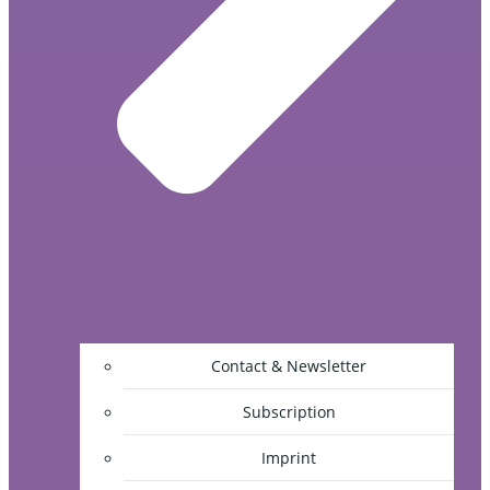
Contact & Newsletter
Subscription
Imprint