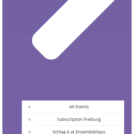
All Events
Subscription Freiburg
Schlag 6 at Ensemblehaus