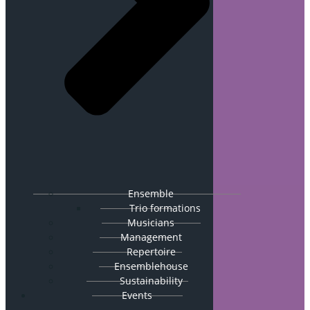
Ensemble
Trio formations
Musicians
Management
Repertoire
Ensemblehouse
Sustainability
Events