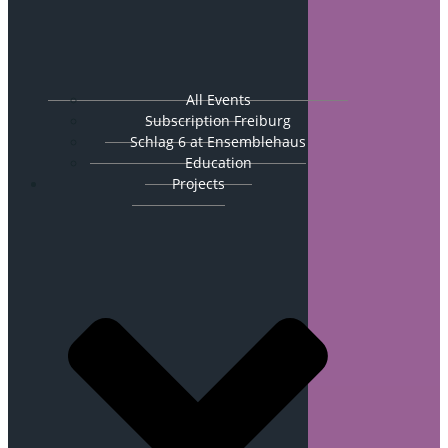
All Events
Subscription Freiburg
Schlag 6 at Ensemblehaus
Education
Projects