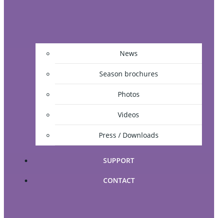
News
Season brochures
Photos
Videos
Press / Downloads
SUPPORT
CONTACT