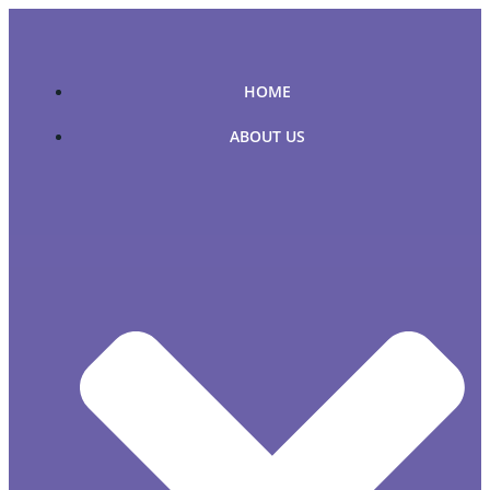
Skip
to
content
HOME
ABOUT US