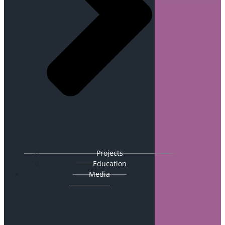
Projects
Education
Media