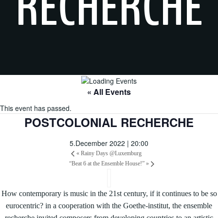
RECHERCHE
« All Events
This event has passed.
POSTCOLONIAL RECHERCHE
5.December 2022 | 20:00
«
Rainy Days @Luxemburg
“Beat 6 at the Ensemble House!”
»
How contemporary is music in the 21st century, if it continues to be so
eurocentric? in a cooperation with the Goethe-institut, the ensemble
recherche invited composers from developing countries to an artistic