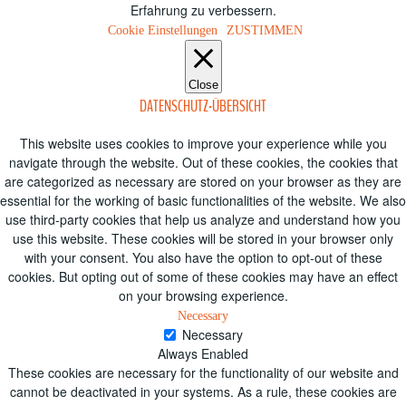
Erfahrung zu verbessern.
Cookie Einstellungen
ZUSTIMMEN
Close
DATENSCHUTZ-ÜBERSICHT
This website uses cookies to improve your experience while you
navigate through the website. Out of these cookies, the cookies that
are categorized as necessary are stored on your browser as they are
essential for the working of basic functionalities of the website. We also
use third-party cookies that help us analyze and understand how you
use this website. These cookies will be stored in your browser only
with your consent. You also have the option to opt-out of these
cookies. But opting out of some of these cookies may have an effect
on your browsing experience.
Necessary
Necessary
Always Enabled
These cookies are necessary for the functionality of our website and
cannot be deactivated in your systems. As a rule, these cookies are