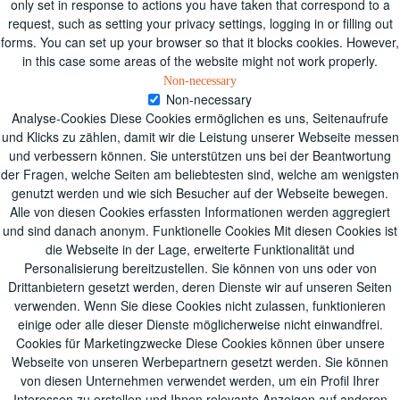
only set in response to actions you have taken that correspond to a
request, such as setting your privacy settings, logging in or filling out
forms. You can set up your browser so that it blocks cookies. However,
in this case some areas of the website might not work properly.
Non-necessary
Non-necessary
Analyse-Cookies Diese Cookies ermöglichen es uns, Seitenaufrufe
und Klicks zu zählen, damit wir die Leistung unserer Webseite messen
und verbessern können. Sie unterstützen uns bei der Beantwortung
der Fragen, welche Seiten am beliebtesten sind, welche am wenigsten
genutzt werden und wie sich Besucher auf der Webseite bewegen.
Alle von diesen Cookies erfassten Informationen werden aggregiert
und sind danach anonym. Funktionelle Cookies Mit diesen Cookies ist
die Webseite in der Lage, erweiterte Funktionalität und
Personalisierung bereitzustellen. Sie können von uns oder von
Drittanbietern gesetzt werden, deren Dienste wir auf unseren Seiten
verwenden. Wenn Sie diese Cookies nicht zulassen, funktionieren
einige oder alle dieser Dienste möglicherweise nicht einwandfrei.
Cookies für Marketingzwecke Diese Cookies können über unsere
Webseite von unseren Werbepartnern gesetzt werden. Sie können
von diesen Unternehmen verwendet werden, um ein Profil Ihrer
Interessen zu erstellen und Ihnen relevante Anzeigen auf anderen