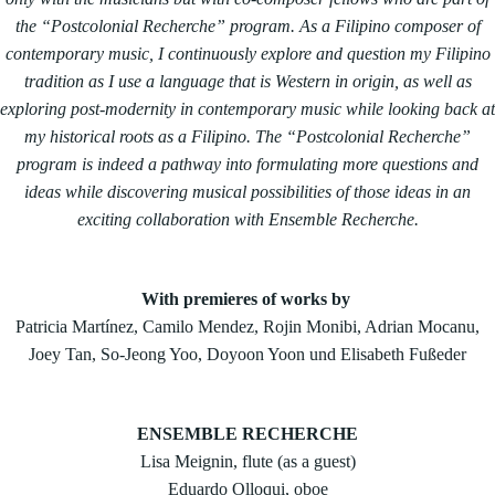
the “Postcolonial Recherche” program. As a Filipino composer of
contemporary music, I continuously explore and question my Filipino
tradition as I use a language that is Western in origin, as well as
exploring post-modernity in contemporary music while looking back at
my historical roots as a Filipino. The “Postcolonial Recherche”
program is indeed a pathway into formulating more questions and
ideas while discovering musical possibilities of those ideas in an
exciting collaboration with Ensemble Recherche.
With premieres of works by
Patricia Martínez, Camilo Mendez, Rojin Monibi, Adrian Mocanu,
Joey Tan, So-Jeong Yoo, Doyoon Yoon und Elisabeth Fußeder
ENSEMBLE RECHERCHE
Lisa Meignin, flute (as a guest)
Eduardo Olloqui, oboe