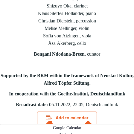
Shizuyo Oka, clarinet
Klaus Steffes-Holländer, piano
Christian Dierstein, percussion
Melise Mellinger, violin
Sofia von Atzingen, viola
Åsa Åkerberg, cello
Bongani Ndodana-Breen
, curator
Supported by the BKM within the framework of Neustart Kultur,
Alfred Töpfer Stiftung.
In cooperation with the Goethe-Institut, Deutschlandfunk
Broadcast date:
05.11.2022, 22:05, Deutschlandfunk
Add to calendar
Google Calendar