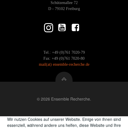
Schützenallee 72
D - 79102 Freiburg
Tel.: +49 (0)761 7020-79
Fax: +49 (0)761 7020-80
mail
(at)
ensemble-recherche.de
© 2026 Ensemble Recherche.
Wir nutzen Cookies auf unserer Website. Einige von ihnen sind
essenziell, während andere uns helfen, diese Website und Ihre