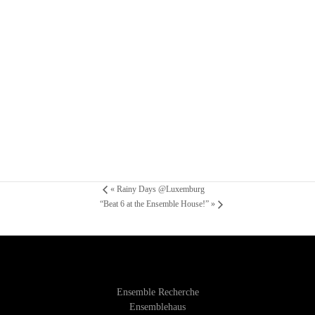
«
Rainy Days @Luxemburg
“Beat 6 at the Ensemble House!”
»
Ensemble Recherche
Ensemblehaus