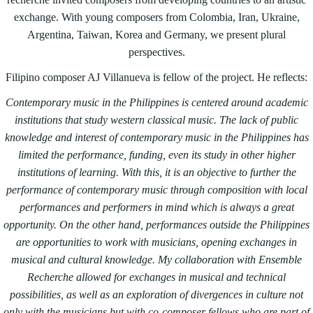
exchange. With young composers from Colombia, Iran, Ukraine,
Argentina, Taiwan, Korea and Germany, we present plural
perspectives.
Filipino composer AJ Villanueva is fellow of the project. He reflects:
Contemporary music in the Philippines is centered around academic
institutions that study western classical music. The lack of public
knowledge and interest of contemporary music in the Philippines has
limited the performance, funding, even its study in other higher
institutions of learning. With this, it is an objective to further the
performance of contemporary music through composition with local
performances and performers in mind which is always a great
opportunity. On the other hand, performances outside the Philippines
are opportunities to work with musicians, opening exchanges in
musical and cultural knowledge. My collaboration with Ensemble
Recherche allowed for exchanges in musical and technical
possibilities, as well as
an exploration of divergences in culture not
only with the musicians but with co-composer fellows who are part of