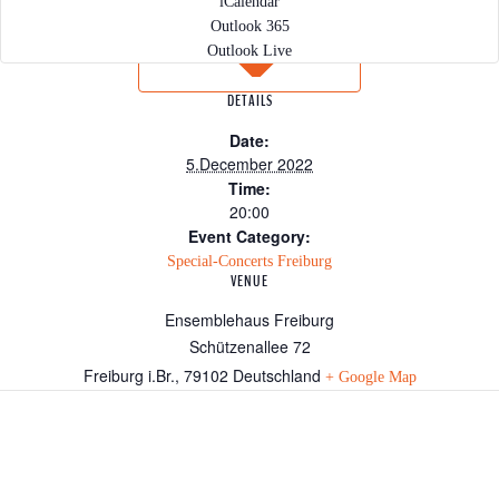
iCalendar
Outlook 365
Outlook Live
DETAILS
Date:
5.December 2022
Time:
20:00
Event Category:
Special-Concerts Freiburg
VENUE
Ensemblehaus Freiburg
Schützenallee 72
Freiburg i.Br.
,
79102
Deutschland
+ Google Map