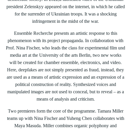
president Zelenskyy appeared on the internet, in which he called
for the surrender of Ukrainian troops. It was a shocking
infringement in the midst of the war.
Ensemble Recherche presents an artistic response to this
phenomenon with its project propaganda. In collaboration with
Prof. Nina Fischer, who leads the class for experimental film und
media art at the University of the arts Berlin, two new works
will be created for chamber ensemble, electronics, and video.
Here, deepfakes are not simply presented as fraud, instead, they
are used as a means of artistic expression and an expression of a
political construction of reality. Synthesized voices and
manipulated images are not used to conceal, but to reveal – as a
means of analysis and criticism.
Two premieres form the core of the programme. Tamara Miller
teams up with Nina Fischer and Yuheng Chen collaborates with
Maya Masuda. Miller combines organic polyphony and