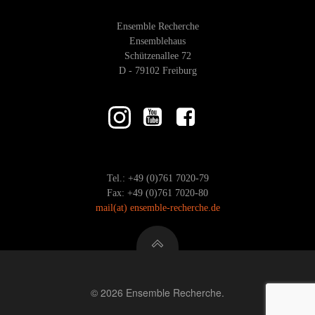
Ensemble Recherche
Ensemblehaus
Schützenallee 72
D - 79102 Freiburg
Tel.: +49 (0)761 7020-79
Fax: +49 (0)761 7020-80
mail
(at)
ensemble-recherche.de
© 2026 Ensemble Recherche.