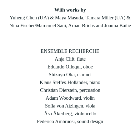
With works by
Yuheng Chen (UA) & Maya Masuda, Tamara Miller (UA) &
Nina Fischer/Maroan el Sani, Arnau Brichs and Joanna Bailie
ENSEMBLE RECHERCHE
Anja Clift, flute
Eduardo Olloqui, oboe
Shizuyo Oka, clarinet
Klaus Steffes-Holländer, piano
Christian Dierstein, percussion
Adam Woodward, violin
Sofia von Atzingen, viola
Åsa Åkerberg, violoncello
Federico Ambruosi, sound design