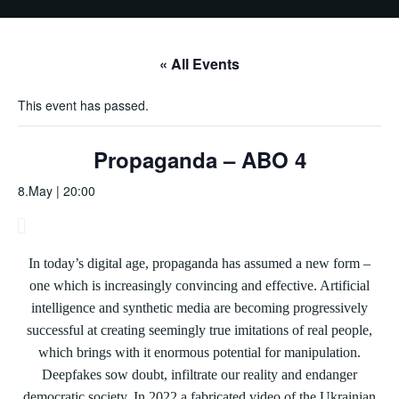
« All Events
This event has passed.
Propaganda – ABO 4
8.May | 20:00
In today’s digital age, propaganda has assumed a new form –
one which is increasingly convincing and effective. Artificial
intelligence and synthetic media are becoming progressively
successful at creating seemingly true imitations of real people,
which brings with it enormous potential for manipulation.
Deepfakes sow doubt, infiltrate our reality and endanger
democratic society. In 2022,a fabricated video of the Ukrainian