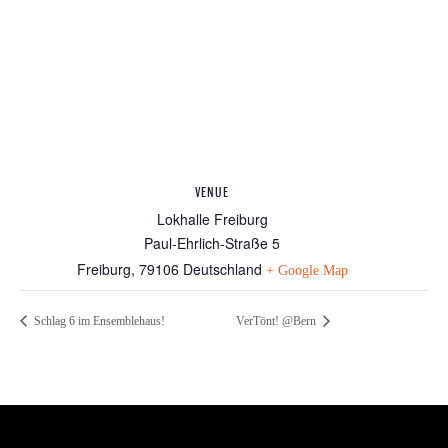
VENUE
Lokhalle Freiburg
Paul-Ehrlich-Straße 5
Freiburg
,
79106
Deutschland
+ Google Map
Schlag 6 im Ensemblehaus!
VerTönt! @Bern