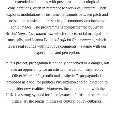
extended techniques with posthuman and ecological
considerations, often in reference to works of literature. Chen
explores modulations of instrumental sounds between pitch and
noise – his music compresses fragile emotions into intensive
sonic images. The programme is complemented by Arnau
Brichs’
Supra Calculated Will
which reflects social manipulation
musically, and Joanna Bailie’s
Artificial Environments
, which
layers real sounds with fictitious comments – a game with our
expectations and perception.
In this project, propaganda is not only conceived as a danger, but
also an opportunity for an artistic intervention. Inspired by
Oliver Marchart’s „conflictual aesthetics”, propaganda is
proposed as a tool for political visualization and an invitation to
consider new realities. Moreover, the collaboration with the
UdK is a strong symbol for the relevance of artistic research and
critical artistic praxis in times of cultural policy cutbacks.