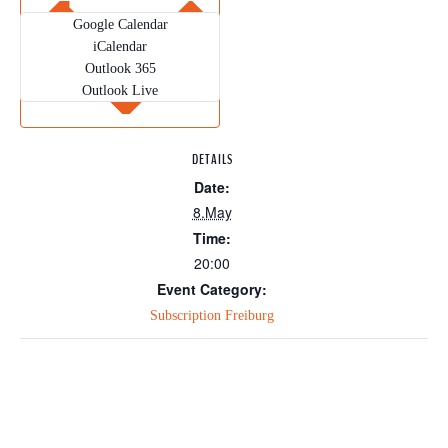
Google Calendar
iCalendar
Outlook 365
Outlook Live
DETAILS
Date:
8.May
Time:
20:00
Event Category:
Subscription Freiburg