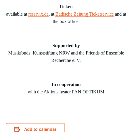
Tickets
available at
reservix.de
, at
Badische Zeitung Ticketservice
and at
the box office.
Supported by
Musikfonds, Kunststiftung NRW and the Friends of Ensemble
Recherche e. V.
In cooperation
with the Aktionstheater PAN.OPTIKUM
Add to calendar