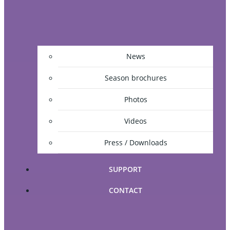
News
Season brochures
Photos
Videos
Press / Downloads
SUPPORT
CONTACT