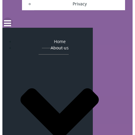
Privacy
Home
About us