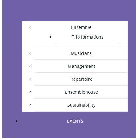
Ensemble
Trio formations
Musicians
Management
Repertoire
Ensemblehouse
Sustainability
EVENTS