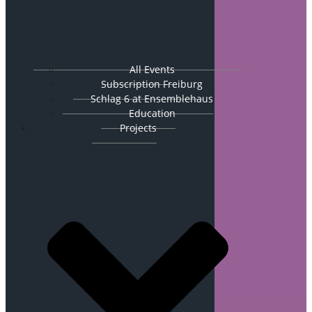
All Events
Subscription Freiburg
Schlag 6 at Ensemblehaus
Education
Projects