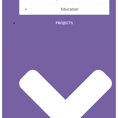
Education
PROJECTS