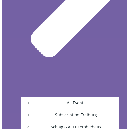
All Events
Subscription Freiburg
Schlag 6 at Ensemblehaus