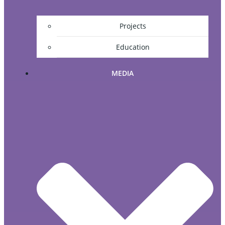
Projects
Education
MEDIA