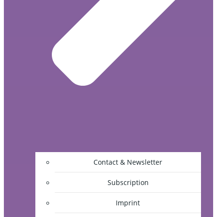
Contact & Newsletter
Subscription
Imprint