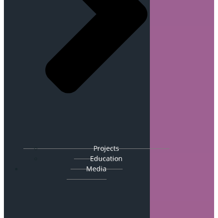
Projects
Education
Media