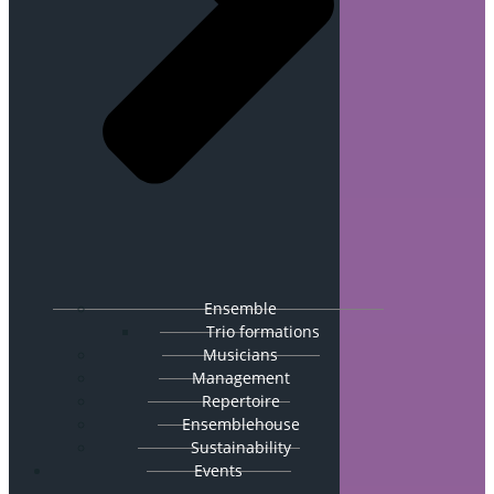
Ensemble
Trio formations
Musicians
Management
Repertoire
Ensemblehouse
Sustainability
Events