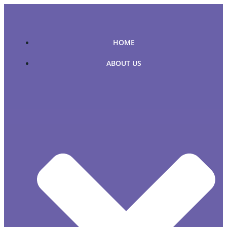
Skip
to
content
HOME
ABOUT US