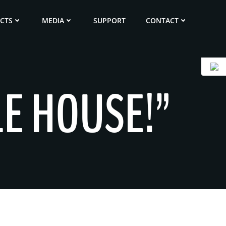
ECTS
MEDIA
SUPPORT
CONTACT
LE HOUSE!”