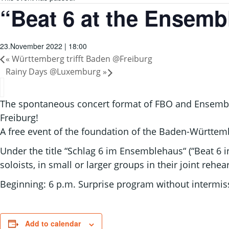
“Beat 6 at the Ensemb
23.November 2022 | 18:00
«
Württemberg trifft Baden @Freiburg
Rainy Days @Luxemburg
»
The spontaneous concert format of FBO and Ensemble 
Freiburg!
A free event of the foundation of the Baden-Württ
Under the title “Schlag 6 im Ensemblehaus“ (“Beat 6 
soloists, in small or larger groups in their joint rehe
Beginning: 6 p.m. Surprise program without intermiss
Add to calendar