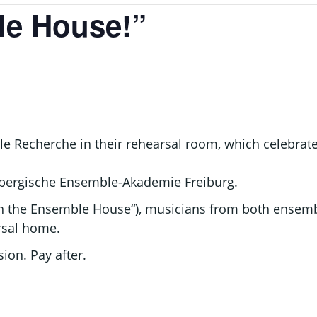
le House!”
Recherche in their rehearsal room, which celebrates
embergische Ensemble-Akademie Freiburg.
in the Ensemble House“), musicians from both ensembl
arsal home.
ion. Pay after.