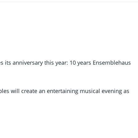
 its anniversary this year: 10 years Ensemblehaus
es will create an entertaining musical evening as