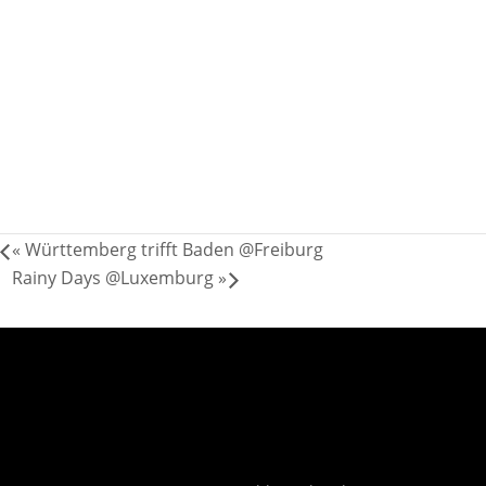
«
Württemberg trifft Baden @Freiburg
Rainy Days @Luxemburg
»