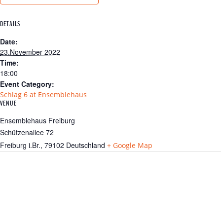
DETAILS
Date:
23.November 2022
Time:
18:00
Event Category:
Schlag 6 at Ensemblehaus
VENUE
Ensemblehaus Freiburg
Schützenallee 72
Freiburg i.Br.
,
79102
Deutschland
+ Google Map