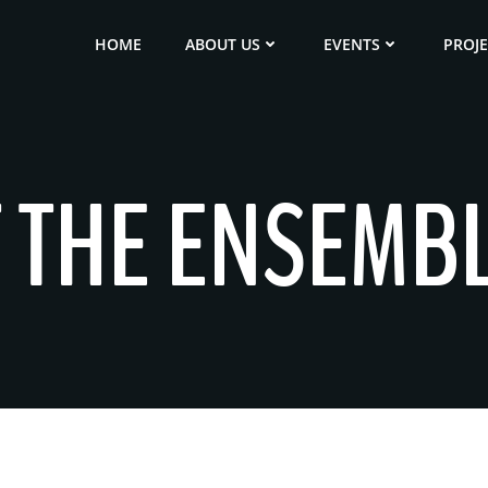
HOME
ABOUT US
EVENTS
PROJ
T THE ENSEMB