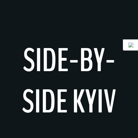
Skip
to
content
SIDE-BY-
SIDE KYIV