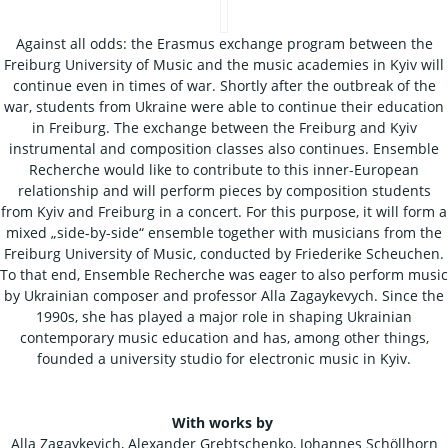
Against all odds: the Erasmus exchange program between the
Freiburg University of Music and the music academies in Kyiv will
continue even in times of war. Shortly after the outbreak of the
war, students from Ukraine were able to continue their education
in Freiburg. The exchange between the Freiburg and Kyiv
instrumental and composition classes also continues. Ensemble
Recherche would like to contribute to this inner-European
relationship and will perform pieces by composition students
from Kyiv and Freiburg in a concert. For this purpose, it will form a
mixed „side-by-side“ ensemble together with musicians from the
Freiburg University of Music, conducted by Friederike Scheuchen.
To that end, Ensemble Recherche was eager to also perform music
by Ukrainian composer and professor Alla Zagaykevych. Since the
1990s, she has played a major role in shaping Ukrainian
contemporary music education and has, among other things,
founded a university studio for electronic music in Kyiv.
With works by
Alla Zagaykevich, Alexander Grebtschenko, Johannes Schöllhorn