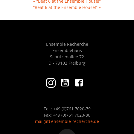
«
“Beat 6 at the Ensemble House!”
“Beat 6 at the Ensemble House!”
»
Ensemble Recherche
Ensemblehaus
Schützenallee 72
D - 79102 Freiburg
Tel.: +49 (0)761 7020-79
Fax: +49 (0)761 7020-80
mail
(at)
ensemble-recherche.de