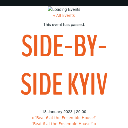
« All Events
This event has passed.
SIDE-BY-
SIDE KYIV
18.January 2023 | 20:00
«
“Beat 6 at the Ensemble House!”
“Beat 6 at the Ensemble House!”
»