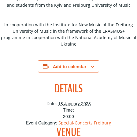
and students from the Kyiv and Freiburg University of Music
In cooperation with the Institute for New Music of the Freiburg
University of Music in the framework of the ERASMUS+
programme in cooperation with the National Academy of Music of
Ukraine
Add to calendar
DETAILS
Date:
18.January 2023
Time:
20:00
Event Category:
Special-Concerts Freiburg
VENUE