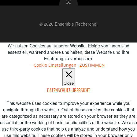
© 2026 Ensemble Recherche.
Wir nutzen Cookies auf unserer Website. Einige von ihnen sind
essenziell, während andere uns helfen, diese Website und Ihre
Erfahrung zu verbessern.
Cookie Einstellungen
ZUSTIMMEN
Close
DATENSCHUTZ-ÜBERSICHT
This website uses cookies to improve your experience while you
navigate through the website. Out of these cookies, the cookies that
are categorized as necessary are stored on your browser as they are
essential for the working of basic functionalities of the website. We also
use third-party cookies that help us analyze and understand how you
use this website. These cookies will be stored in your browser only