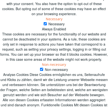
with your consent. You also have the option to opt-out of these
cookies. But opting out of some of these cookies may have an effect
on your browsing experience.
Necessary
Necessary
Always Enabled
These cookies are necessary for the functionality of our website and
cannot be deactivated in your systems. As a rule, these cookies are
only set in response to actions you have taken that correspond to a
request, such as setting your privacy settings, logging in or filling out
forms. You can set up your browser so that it blocks cookies. However,
in this case some areas of the website might not work properly.
Non-necessary
Non-necessary
Analyse-Cookies Diese Cookies ermöglichen es uns, Seitenaufrufe
und Klicks zu zählen, damit wir die Leistung unserer Webseite messen
und verbessern können. Sie unterstützen uns bei der Beantwortung
der Fragen, welche Seiten am beliebtesten sind, welche am wenigsten
genutzt werden und wie sich Besucher auf der Webseite bewegen.
Alle von diesen Cookies erfassten Informationen werden aggregiert
und sind danach anonym. Funktionelle Cookies Mit diesen Cookies ist