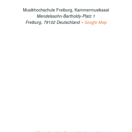
Musikhochschule Freiburg, Kammermusiksaal
Mendelssohn-Bartholdy-Platz 1
Freiburg
,
79102
Deutschland
+ Google Map