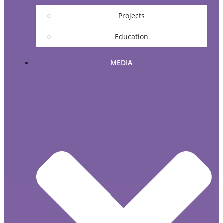
Projects
Education
MEDIA