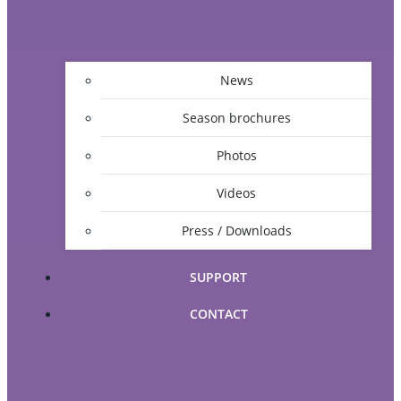
News
Season brochures
Photos
Videos
Press / Downloads
SUPPORT
CONTACT