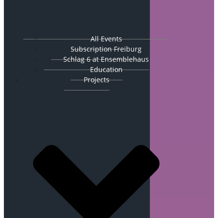
All Events
Subscription Freiburg
Schlag 6 at Ensemblehaus
Education
Projects