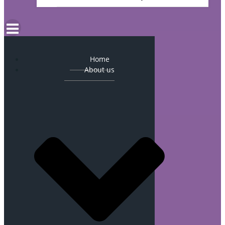
Home
About us