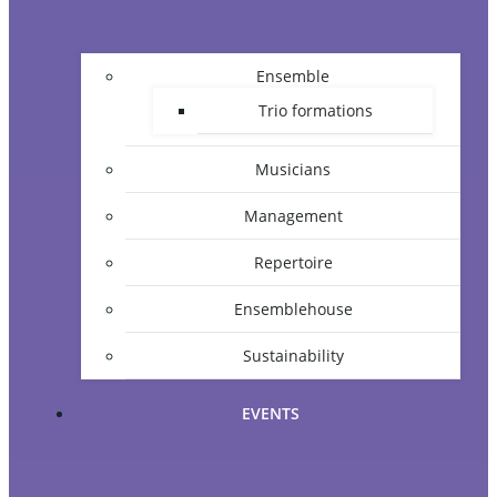
Ensemble
Trio formations
Musicians
Management
Repertoire
Ensemblehouse
Sustainability
EVENTS