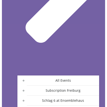
All Events
Subscription Freiburg
Schlag 6 at Ensemblehaus