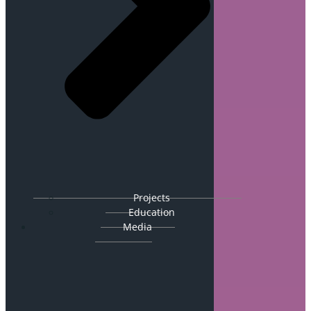
Projects
Education
Media