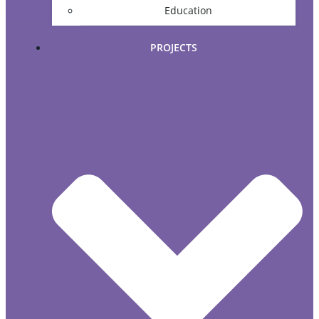
Education
PROJECTS