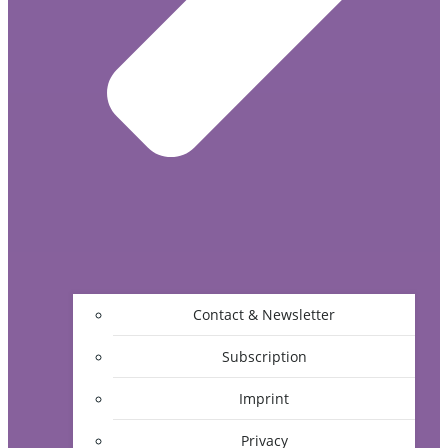
Contact & Newsletter
Subscription
Imprint
Privacy