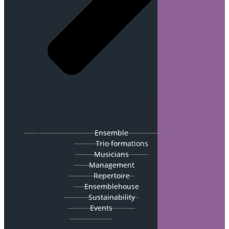
Ensemble
Trio formations
Musicians
Management
Repertoire
Ensemblehouse
Sustainability
Events