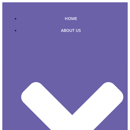
Skip
to
content
HOME
ABOUT US