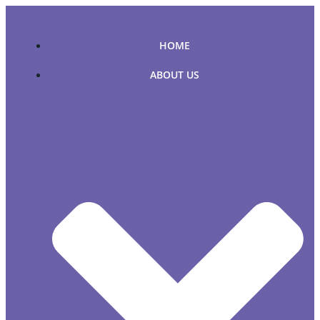
Skip
to
content
HOME
ABOUT US