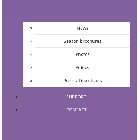
News
Season brochures
Photos
Videos
Press / Downloads
SUPPORT
CONTACT