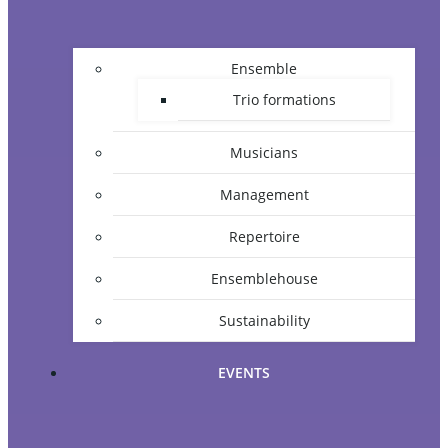
Ensemble
Trio formations
Musicians
Management
Repertoire
Ensemblehouse
Sustainability
EVENTS