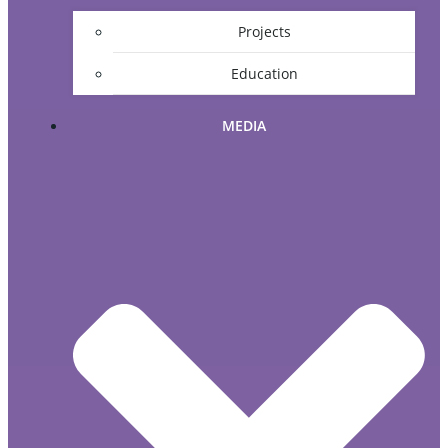
Projects
Education
MEDIA