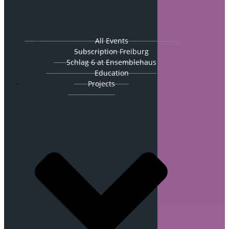
All Events
Subscription Freiburg
Schlag 6 at Ensemblehaus
Education
Projects