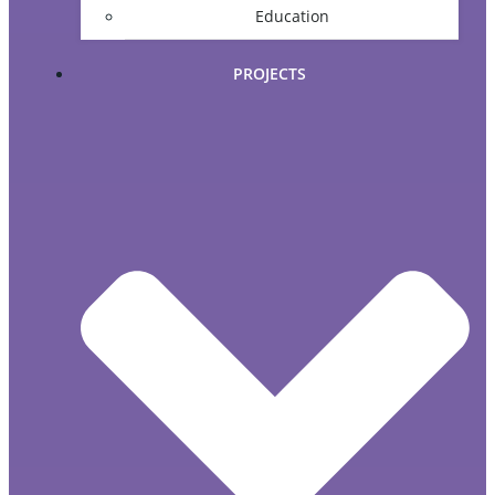
Education
PROJECTS