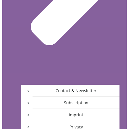
Contact & Newsletter
Subscription
Imprint
Privacy