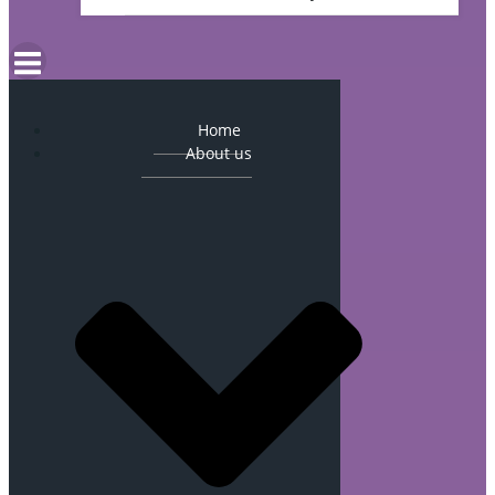
Home
About us