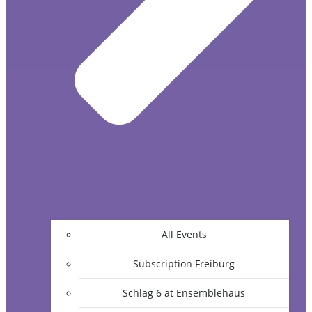
All Events
Subscription Freiburg
Schlag 6 at Ensemblehaus