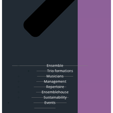
Ensemble
Trio formations
Musicians
Management
Repertoire
Ensemblehouse
Sustainability
Events