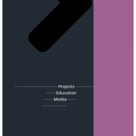
Projects
Education
Media