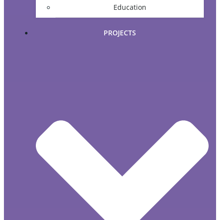
Education
PROJECTS