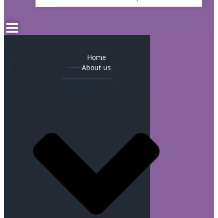
Home
About us