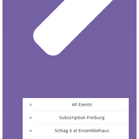
All Events
Subscription Freiburg
Schlag 6 at Ensemblehaus