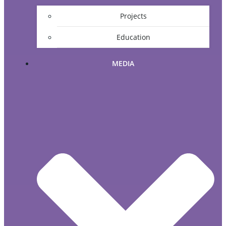
Projects
Education
MEDIA