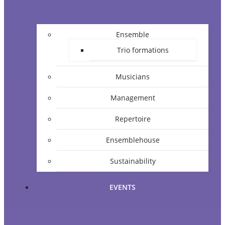
Ensemble
Trio formations
Musicians
Management
Repertoire
Ensemblehouse
Sustainability
EVENTS