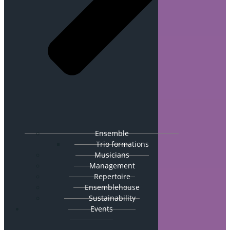
Ensemble
Trio formations
Musicians
Management
Repertoire
Ensemblehouse
Sustainability
Events