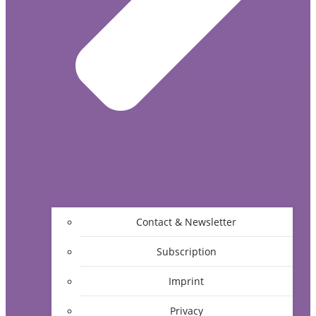
Contact & Newsletter
Subscription
Imprint
Privacy