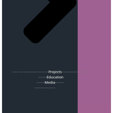
Projects
Education
Media