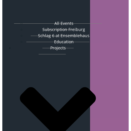
All Events
Subscription Freiburg
Schlag 6 at Ensemblehaus
Education
Projects