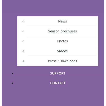
News
Season brochures
Photos
Videos
Press / Downloads
SUPPORT
CONTACT