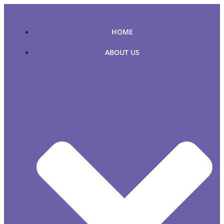
Skip
to
content
HOME
ABOUT US