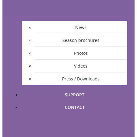
News
Season brochures
Photos
Videos
Press / Downloads
SUPPORT
CONTACT