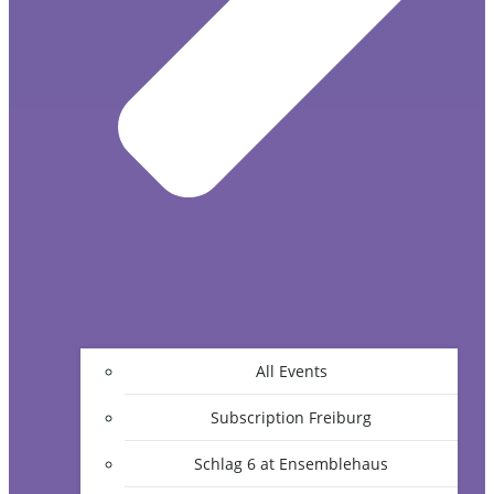
All Events
Subscription Freiburg
Schlag 6 at Ensemblehaus