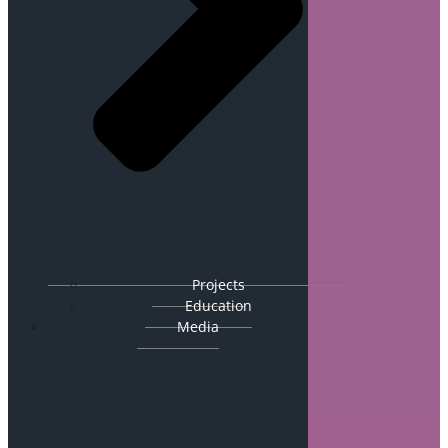
Projects
Education
Media