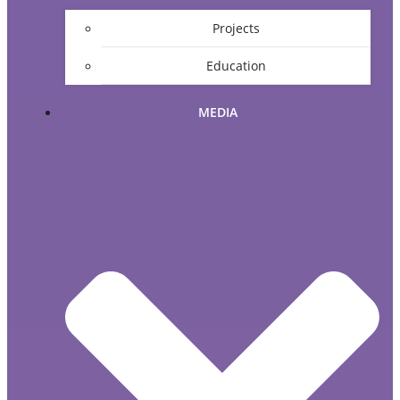
Projects
Education
MEDIA