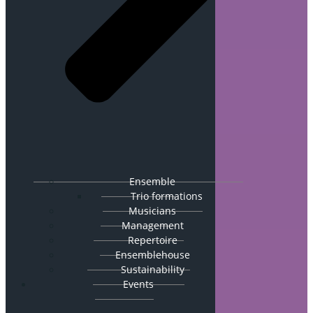
Ensemble
Trio formations
Musicians
Management
Repertoire
Ensemblehouse
Sustainability
Events