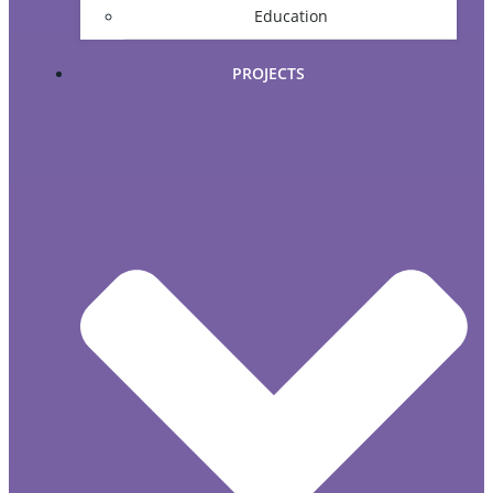
Education
PROJECTS