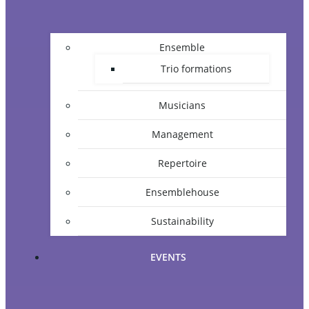
Ensemble
Trio formations
Musicians
Management
Repertoire
Ensemblehouse
Sustainability
EVENTS