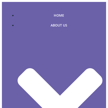
Skip
to
content
HOME
ABOUT US