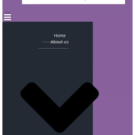
Home
About us