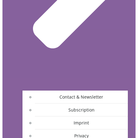
Contact & Newsletter
Subscription
Imprint
Privacy