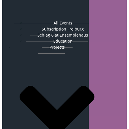
All Events
Subscription Freiburg
Schlag 6 at Ensemblehaus
Education
Projects