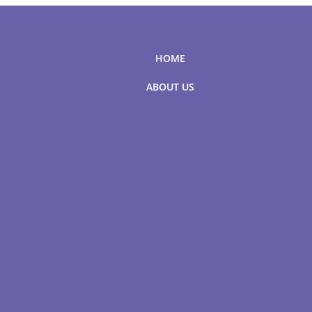
HOME
ABOUT US