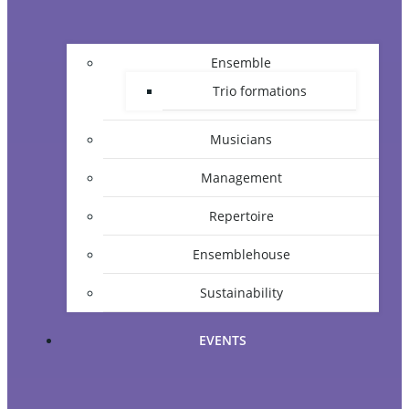
Ensemble
Trio formations
Musicians
Management
Repertoire
Ensemblehouse
Sustainability
EVENTS