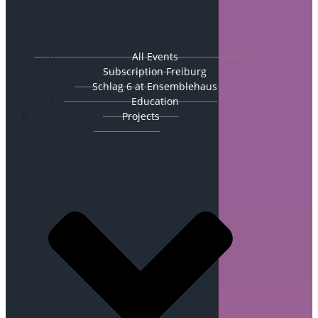
All Events
Subscription Freiburg
Schlag 6 at Ensemblehaus
Education
Projects