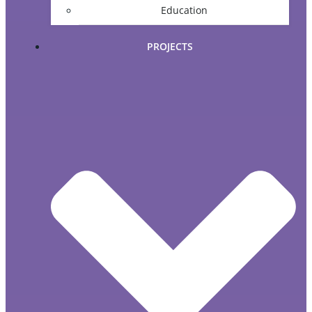
Education
PROJECTS