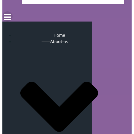
Home
About us