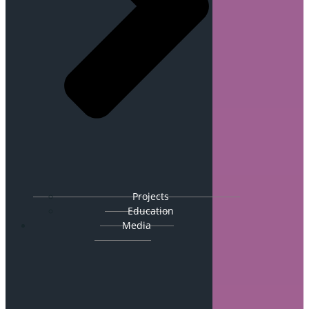
Projects
Education
Media