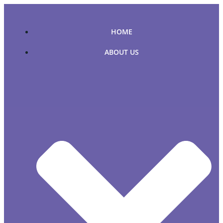
Skip
to
content
HOME
ABOUT US