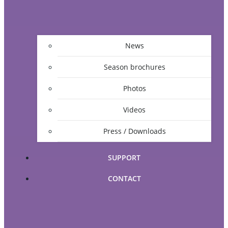
News
Season brochures
Photos
Videos
Press / Downloads
SUPPORT
CONTACT