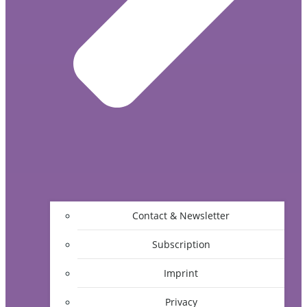
Contact & Newsletter
Subscription
Imprint
Privacy