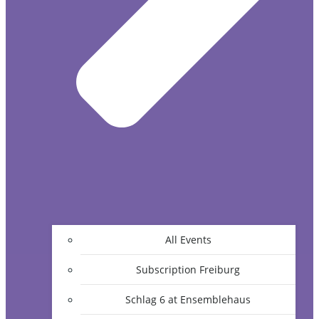
All Events
Subscription Freiburg
Schlag 6 at Ensemblehaus