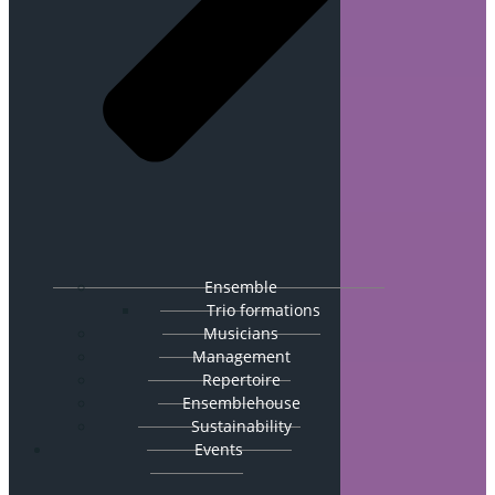
Ensemble
Trio formations
Musicians
Management
Repertoire
Ensemblehouse
Sustainability
Events