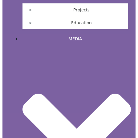
Projects
Education
MEDIA