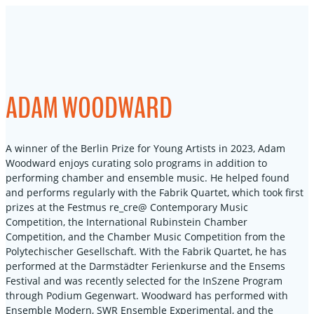
Skip
to
content
ADAM WOODWARD
A winner of the Berlin Prize for Young Artists in 2023, Adam
Woodward enjoys curating solo programs in addition to
performing chamber and ensemble music. He helped found
and performs regularly with the Fabrik Quartet, which took first
prizes at the Festmus re_cre@ Contemporary Music
Competition, the International Rubinstein Chamber
Competition, and the Chamber Music Competition from the
Polytechischer Gesellschaft. With the Fabrik Quartet, he has
performed at the Darmstädter Ferienkurse and the Ensems
Festival and was recently selected for the InSzene Program
through Podium Gegenwart. Woodward has performed with
Ensemble Modern, SWR Ensemble Experimental, and the