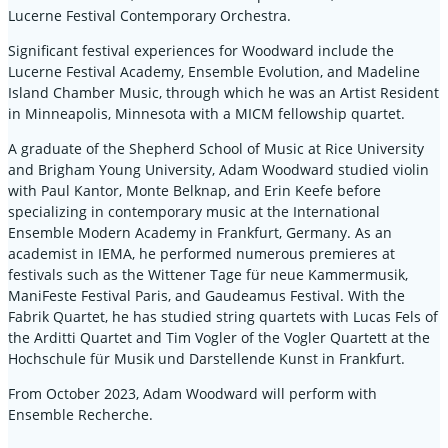
Lucerne Festival Contemporary Orchestra.
Significant festival experiences for Woodward include the
Lucerne Festival Academy, Ensemble Evolution, and Madeline
Island Chamber Music, through which he was an Artist Resident
in Minneapolis, Minnesota with a MICM fellowship quartet.
A graduate of the Shepherd School of Music at Rice University
and Brigham Young University, Adam Woodward studied violin
with Paul Kantor, Monte Belknap, and Erin Keefe before
specializing in contemporary music at the International
Ensemble Modern Academy in Frankfurt, Germany. As an
academist in IEMA, he performed numerous premieres at
festivals such as the Wittener Tage für neue Kammermusik,
ManiFeste Festival Paris, and Gaudeamus Festival. With the
Fabrik Quartet, he has studied string quartets with Lucas Fels of
the Arditti Quartet and Tim Vogler of the Vogler Quartett at the
Hochschule für Musik und Darstellende Kunst in Frankfurt.
From October 2023, Adam Woodward will perform with
Ensemble Recherche.