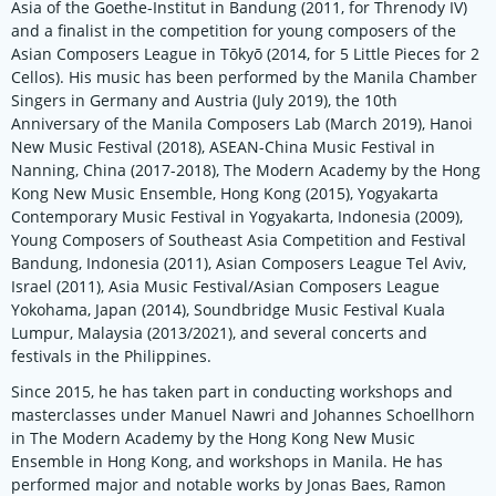
Asia of the Goethe-Institut in Bandung (2011, for Threnody IV)
and a finalist in the competition for young composers of the
Asian Composers League in Tōkyō (2014, for 5 Little Pieces for 2
Cellos). His music has been performed by the Manila Chamber
Singers in Germany and Austria (July 2019), the 10th
Anniversary of the Manila Composers Lab (March 2019), Hanoi
New Music Festival (2018), ASEAN-China Music Festival in
Nanning, China (2017-2018), The Modern Academy by the Hong
Kong New Music Ensemble, Hong Kong (2015), Yogyakarta
Contemporary Music Festival in Yogyakarta, Indonesia (2009),
Young Composers of Southeast Asia Competition and Festival
Bandung, Indonesia (2011), Asian Composers League Tel Aviv,
Israel (2011), Asia Music Festival/Asian Composers League
Yokohama, Japan (2014), Soundbridge Music Festival Kuala
Lumpur, Malaysia (2013/2021), and several concerts and
festivals in the Philippines.
Since 2015, he has taken part in conducting workshops and
masterclasses under Manuel Nawri and Johannes Schoellhorn
in The Modern Academy by the Hong Kong New Music
Ensemble in Hong Kong, and workshops in Manila. He has
performed major and notable works by Jonas Baes, Ramon