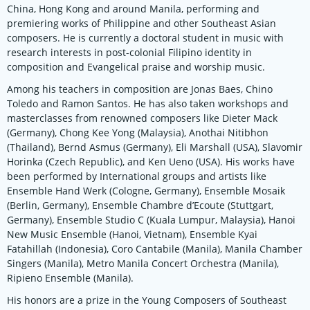
China, Hong Kong and around Manila, performing and
premiering works of Philippine and other Southeast Asian
composers. He is currently a doctoral student in music with
research interests in post-colonial Filipino identity in
composition and Evangelical praise and worship music.
Among his teachers in composition are Jonas Baes, Chino
Toledo and Ramon Santos. He has also taken workshops and
masterclasses from renowned composers like Dieter Mack
(Germany), Chong Kee Yong (Malaysia), Anothai Nitibhon
(Thailand), Bernd Asmus (Germany), Eli Marshall (USA), Slavomir
Horinka (Czech Republic), and Ken Ueno (USA). His works have
been performed by International groups and artists like
Ensemble Hand Werk (Cologne, Germany), Ensemble Mosaik
(Berlin, Germany), Ensemble Chambre d’Ecoute (Stuttgart,
Germany), Ensemble Studio C (Kuala Lumpur, Malaysia), Hanoi
New Music Ensemble (Hanoi, Vietnam), Ensemble Kyai
Fatahillah (Indonesia), Coro Cantabile (Manila), Manila Chamber
Singers (Manila), Metro Manila Concert Orchestra (Manila),
Ripieno Ensemble (Manila).
His honors are a prize in the Young Composers of Southeast