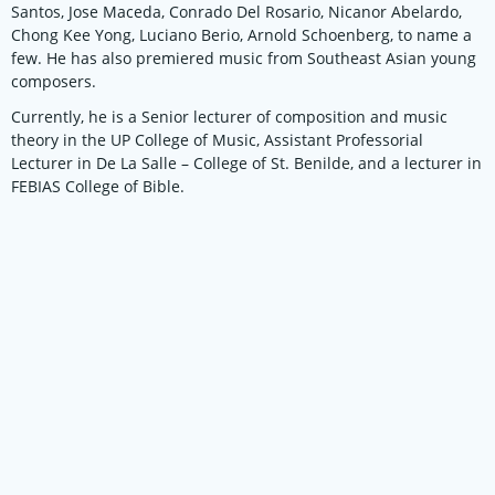
Santos, Jose Maceda, Conrado Del Rosario, Nicanor Abelardo,
Chong Kee Yong, Luciano Berio, Arnold Schoenberg, to name a
few. He has also premiered music from Southeast Asian young
composers.
Currently, he is a Senior lecturer of composition and music
theory in the UP College of Music, Assistant Professorial
Lecturer in De La Salle – College of St. Benilde, and a lecturer in
FEBIAS College of Bible.