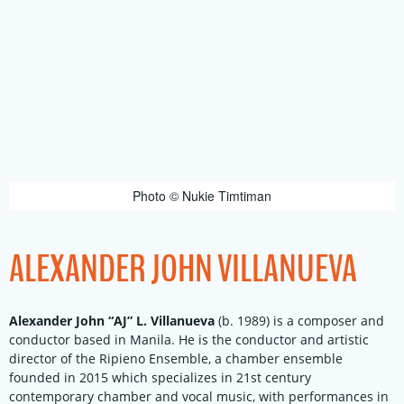
Photo © Nukie Timtiman
ALEXANDER JOHN VILLANUEVA
Alexander John “AJ” L. Villanueva
(b. 1989) is a composer and
conductor based in Manila. He is the conductor and artistic
director of the Ripieno Ensemble, a chamber ensemble
founded in 2015 which specializes in 21st century
contemporary chamber and vocal music, with performances in