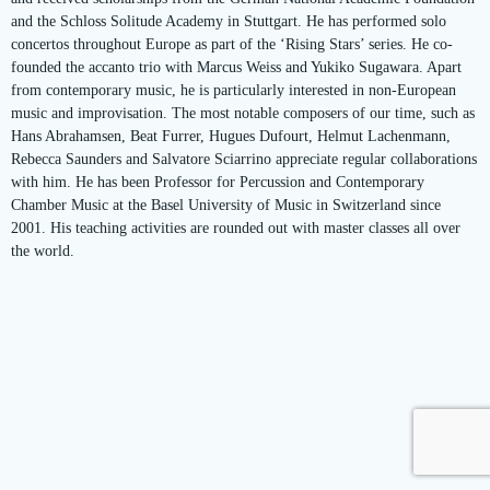
and the Schloss Solitude Academy in Stuttgart. He has performed solo
concertos throughout Europe as part of the ‘Rising Stars’ series. He co-
founded the accanto trio with Marcus Weiss and Yukiko Sugawara. Apart
from contemporary music, he is particularly interested in non-European
music and improvisation. The most notable composers of our time, such as
Hans Abrahamsen, Beat Furrer, Hugues Dufourt, Helmut Lachenmann,
Rebecca Saunders and Salvatore Sciarrino appreciate regular collaborations
with him. He has been Professor for Percussion and Contemporary
Chamber Music at the Basel University of Music in Switzerland since
2001. His teaching activities are rounded out with master classes all over
the world.