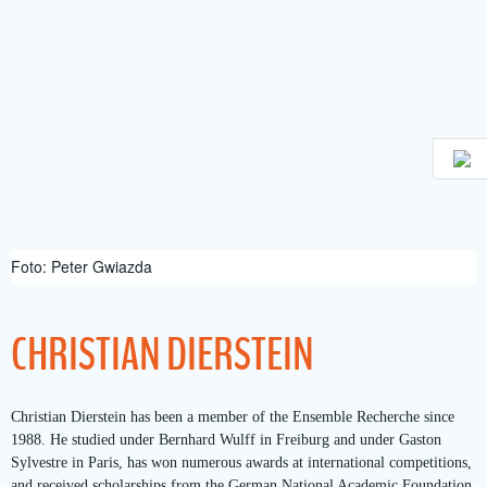
Skip
to
content
Foto: Peter Gwiazda
CHRISTIAN DIERSTEIN
Christian Dierstein has been a member of the Ensemble Recherche since
1988. He studied under Bernhard Wulff in Freiburg and under Gaston
Sylvestre in Paris, has won numerous awards at international competitions,
and received scholarships from the German National Academic Foundation