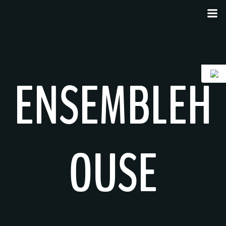
Skip
to
content
ENSEMBLEH
OUSE