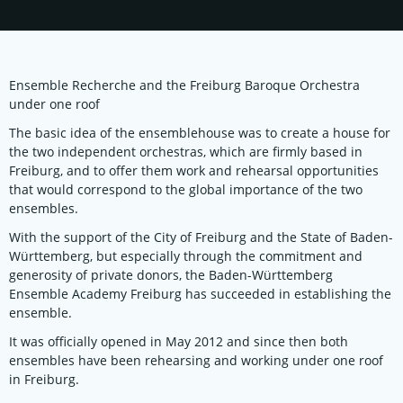
Ensemble Recherche and the Freiburg Baroque Orchestra
under one roof
The basic idea of the ensemblehouse was to create a house for
the two independent orchestras, which are firmly based in
Freiburg, and to offer them work and rehearsal opportunities
that would correspond to the global importance of the two
ensembles.
With the support of the City of Freiburg and the State of Baden-
Württemberg, but especially through the commitment and
generosity of private donors, the Baden-Württemberg
Ensemble Academy Freiburg has succeeded in establishing the
ensemble.
It was officially opened in May 2012 and since then both
ensembles have been rehearsing and working under one roof
in Freiburg.