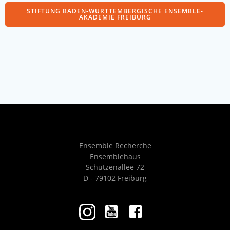
STIFTUNG BADEN-WÜRTTEMBERGISCHE ENSEMBLE-
AKADEMIE FREIBURG
Ensemble Recherche
Ensemblehaus
Schützenallee 72
D - 79102 Freiburg