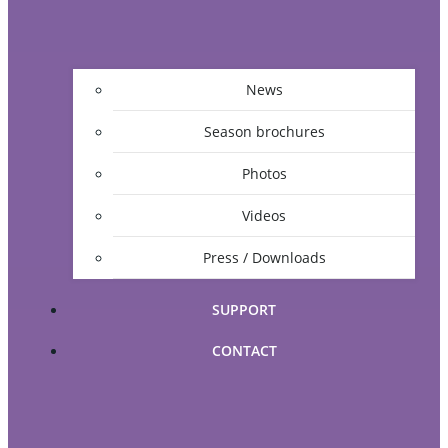
News
Season brochures
Photos
Videos
Press / Downloads
SUPPORT
CONTACT