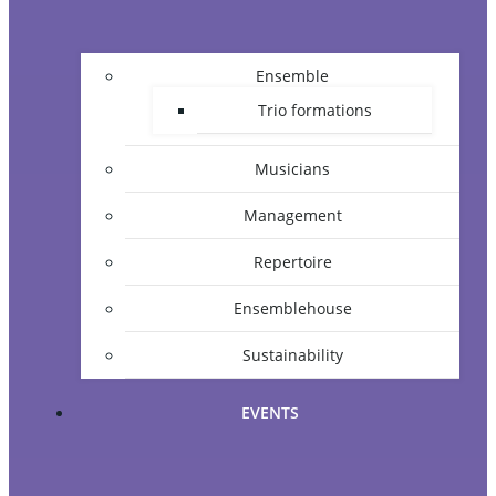
Ensemble
Trio formations
Musicians
Management
Repertoire
Ensemblehouse
Sustainability
EVENTS