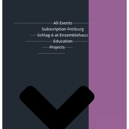
All Events
Subscription Freiburg
Schlag 6 at Ensemblehaus
Education
Projects