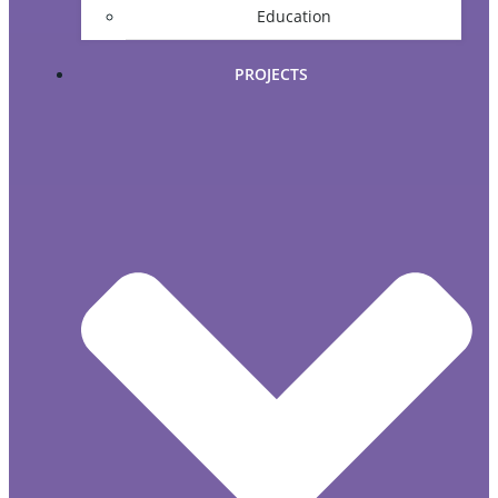
Education
PROJECTS