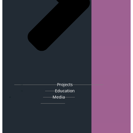
Projects
Education
Media