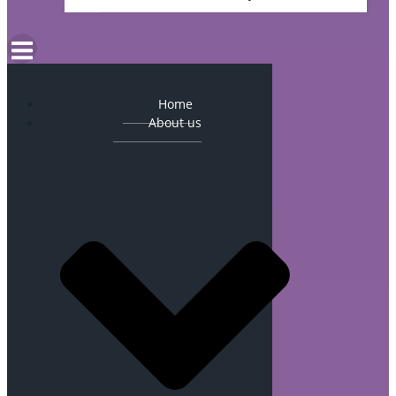
Home
About us