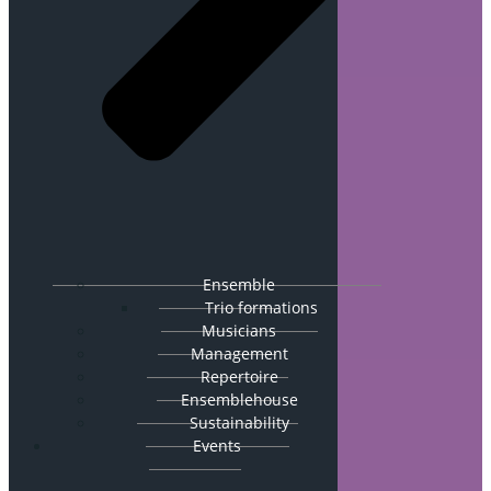
Ensemble
Trio formations
Musicians
Management
Repertoire
Ensemblehouse
Sustainability
Events