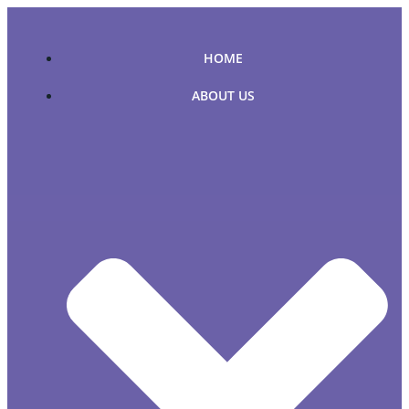
Skip
to
content
HOME
ABOUT US