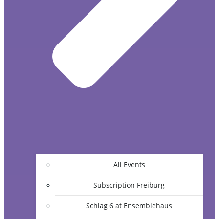
All Events
Subscription Freiburg
Schlag 6 at Ensemblehaus