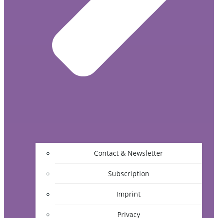
Contact & Newsletter
Subscription
Imprint
Privacy