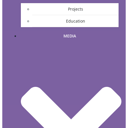
Projects
Education
MEDIA