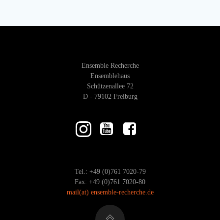
Ensemble Recherche
Ensemblehaus
Schützenallee 72
D - 79102 Freiburg
Tel.: +49 (0)761 7020-79
Fax: +49 (0)761 7020-80
mail
(at)
ensemble-recherche.de