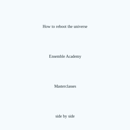
How to reboot the universe
Ensemble Academy
Masterclasses
side by side