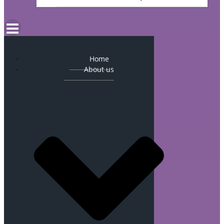
Home
About us