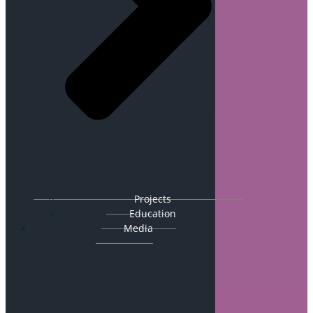
Projects
Education
Media