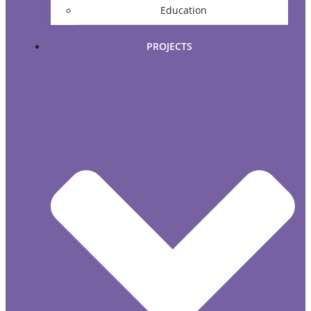
Education
PROJECTS