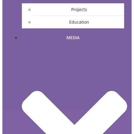
Projects
Education
MEDIA