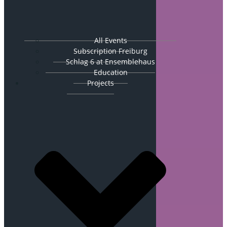
All Events
Subscription Freiburg
Schlag 6 at Ensemblehaus
Education
Projects