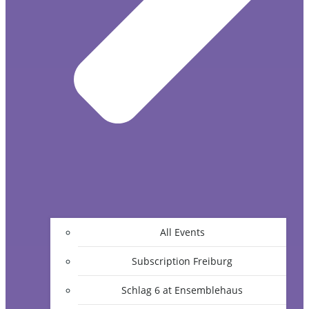
All Events
Subscription Freiburg
Schlag 6 at Ensemblehaus