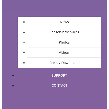
News
Season brochures
Photos
Videos
Press / Downloads
SUPPORT
CONTACT