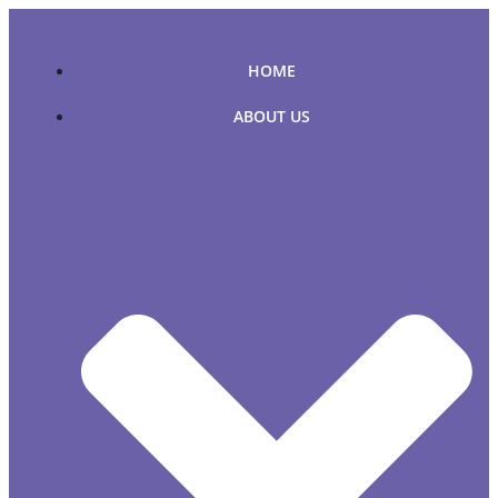
Skip
to
content
HOME
ABOUT US