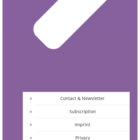
Contact & Newsletter
Subscription
Imprint
Privacy