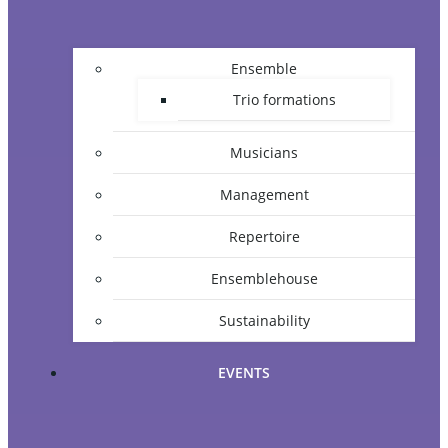
Ensemble
Trio formations
Musicians
Management
Repertoire
Ensemblehouse
Sustainability
EVENTS