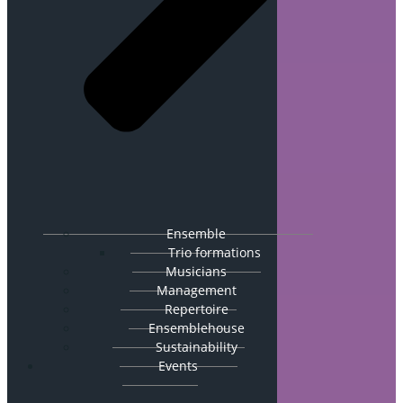
Ensemble
Trio formations
Musicians
Management
Repertoire
Ensemblehouse
Sustainability
Events