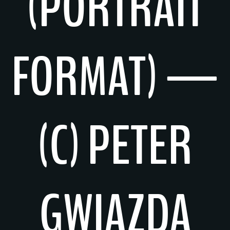
(PORTRAIT
FORMAT) —
(C) PETER
GWIAZDA