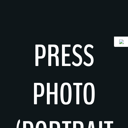
Skip
to
content
PRESS
PHOTO