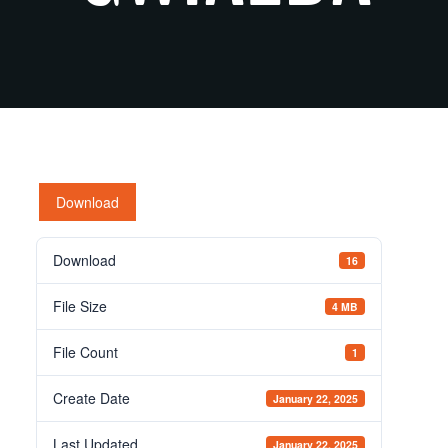
Download
Download
16
File Size
4 MB
File Count
1
Create Date
January 22, 2025
Last Updated
January 22, 2025