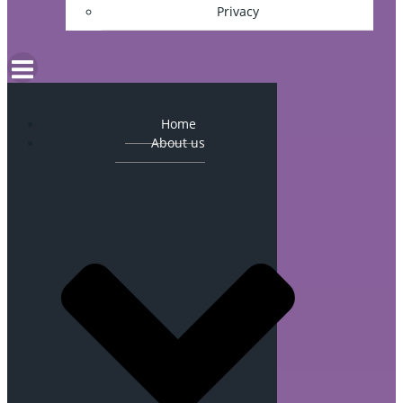
Privacy
Home
About us