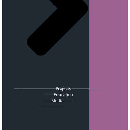
Projects
Education
Media