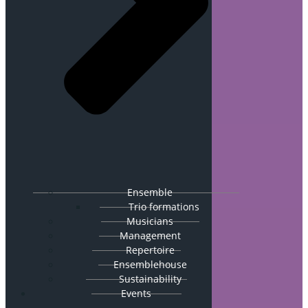
Ensemble
Trio formations
Musicians
Management
Repertoire
Ensemblehouse
Sustainability
Events