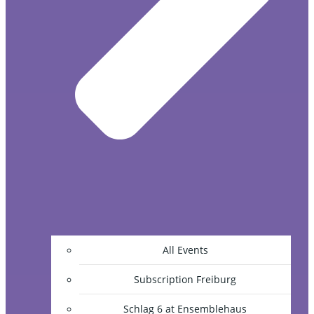
All Events
Subscription Freiburg
Schlag 6 at Ensemblehaus