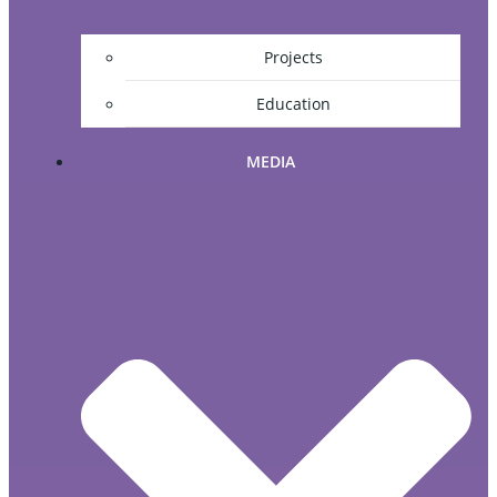
Projects
Education
MEDIA