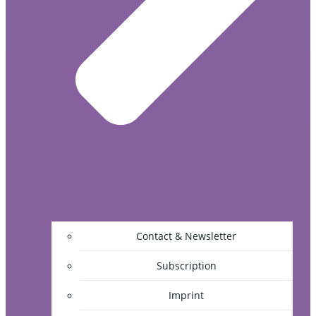
Contact & Newsletter
Subscription
Imprint