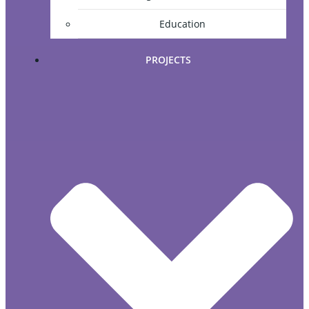
Education
PROJECTS