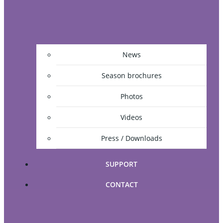
News
Season brochures
Photos
Videos
Press / Downloads
SUPPORT
CONTACT