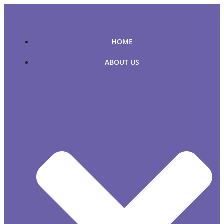
Skip
to
content
HOME
ABOUT US