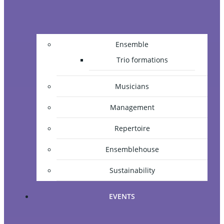
Ensemble
Trio formations
Musicians
Management
Repertoire
Ensemblehouse
Sustainability
EVENTS