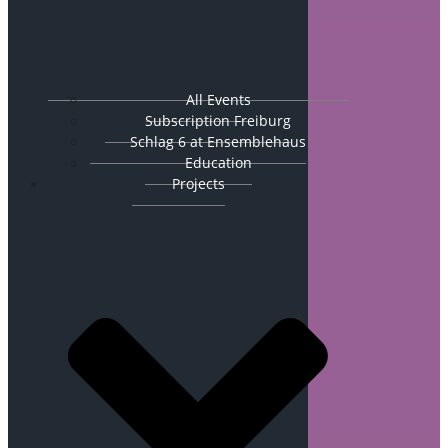
All Events
Subscription Freiburg
Schlag 6 at Ensemblehaus
Education
Projects