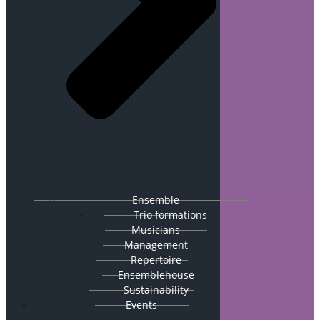
Ensemble
Trio formations
Musicians
Management
Repertoire
Ensemblehouse
Sustainability
Events