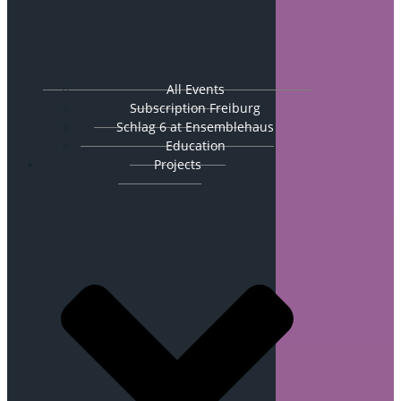
All Events
Subscription Freiburg
Schlag 6 at Ensemblehaus
Education
Projects