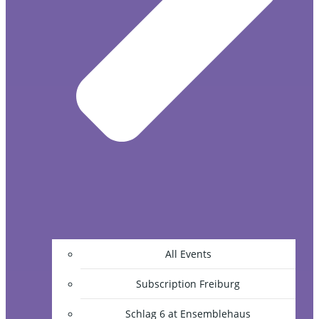
All Events
Subscription Freiburg
Schlag 6 at Ensemblehaus