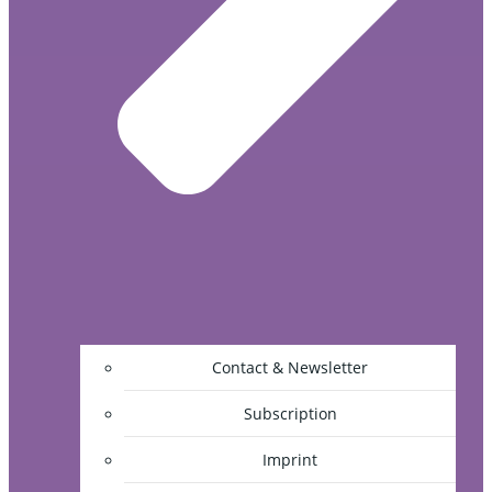
Contact & Newsletter
Subscription
Imprint