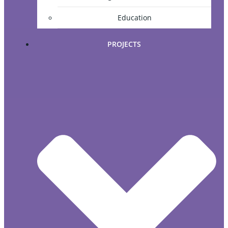
Education
PROJECTS