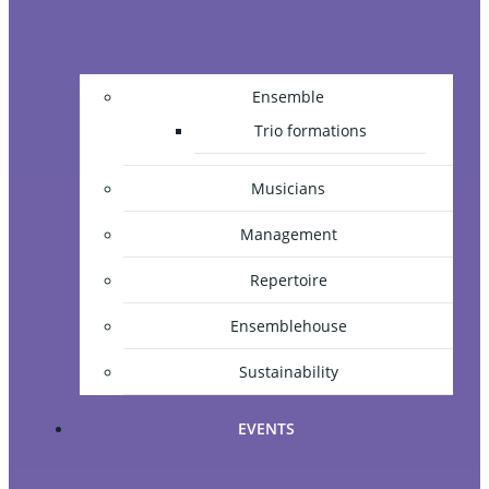
Ensemble
Trio formations
Musicians
Management
Repertoire
Ensemblehouse
Sustainability
EVENTS