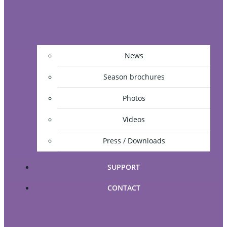
News
Season brochures
Photos
Videos
Press / Downloads
SUPPORT
CONTACT