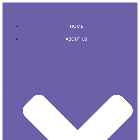
Skip
to
content
HOME
ABOUT US