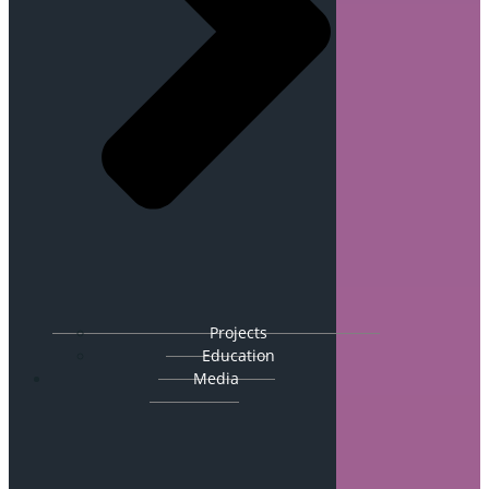
Projects
Education
Media