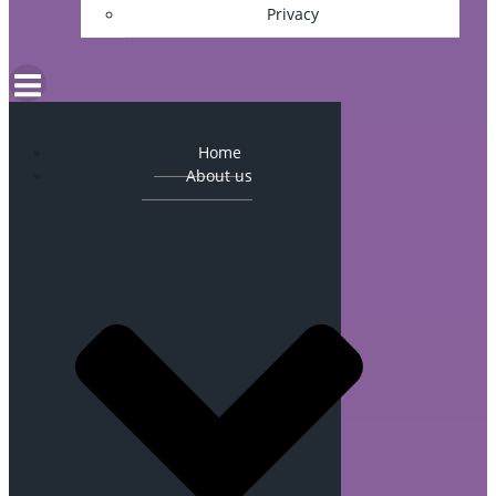
Privacy
Home
About us