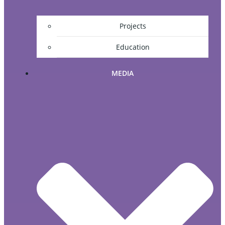
Projects
Education
MEDIA