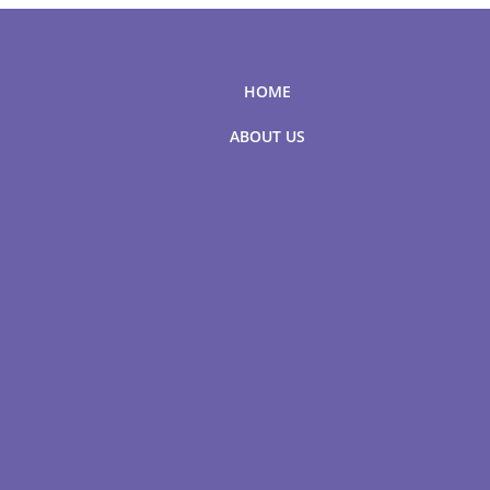
HOME
ABOUT US