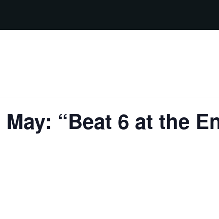
 May: “Beat 6 at the 