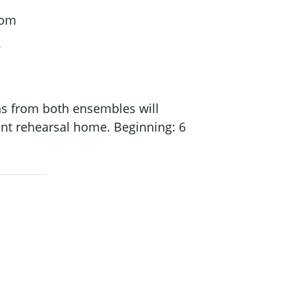
oom
ns from both ensembles will
oint rehearsal home. Beginning: 6