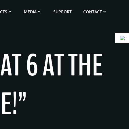
ECTS
MEDIA
SUPPORT
CONTACT
AT 6 AT THE
E!”