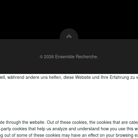
© 2026 Ensemble Recherche.
iell, während andere uns helfen, diese Website und Ihre Erfahrung zu 
te through the website. Out of these cookies, the cookies that are cat
ird-party cookies that help us analyze and understand how you use this w
ing out of some of these cookies may have an effect on your browsing e