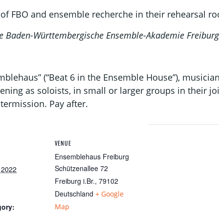
of FBO and ensemble recherche in their rehearsal r
 the Baden-Württembergische Ensemble-Akademie Freiburg
emblehaus” (“Beat 6 in the Ensemble House”), musicia
ening as soloists, in small or larger groups in their j
termission. Pay after.
VENUE
Ensemblehaus Freiburg
Schützenallee 72
 2022
Freiburg i.Br.
,
79102
Deutschland
+ Google
gory:
Map