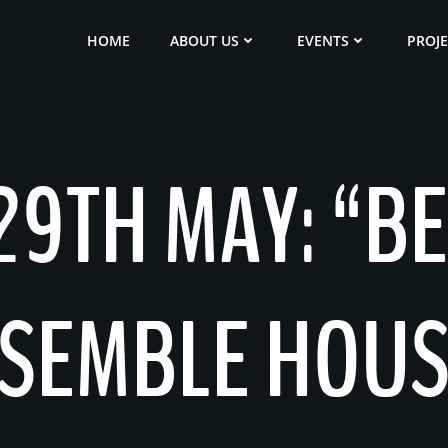
HOME
ABOUT US
EVENTS
PROJ
9TH MAY: “BE
SEMBLE HOUS