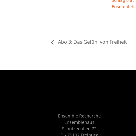
Schlag 6 at
Ensembleh
Abo 3: Das Gefühl von Freiheit
Ensemble Recherche
Ensemblehaus
Schützenallee 72
D - 79102 Freiburg