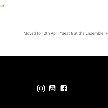
aus
Moved to 12th April “Beat 6 at the Ensemble 