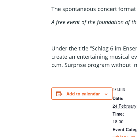
The spontaneous concert format 
A free event of the foundation of
Under the title “Schlag 6 im Ens
create an entertaining musical ev
p.m. Surprise program without in
DETAILS
Add to calendar
Date:
24.February
Time:
18:00
Event Cate