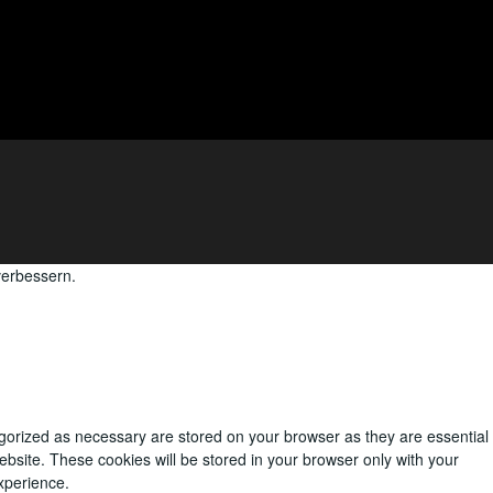
verbessern.
egorized as necessary are stored on your browser as they are essential
ebsite. These cookies will be stored in your browser only with your
xperience.