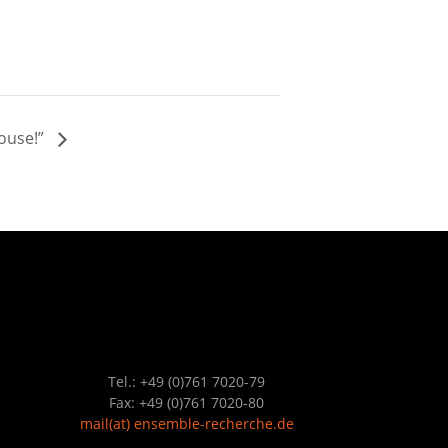
House!”
Tel.: +49 (0)761 7020-79
Fax: +49 (0)761 7020-80
mail
(at)
ensemble-recherche.de