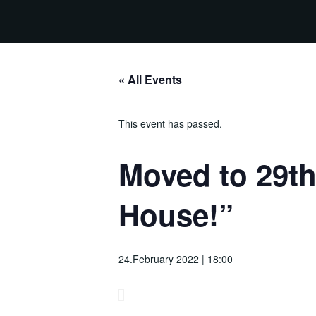
« All Events
This event has passed.
Moved to 29th
House!”
24.February 2022 | 18:00