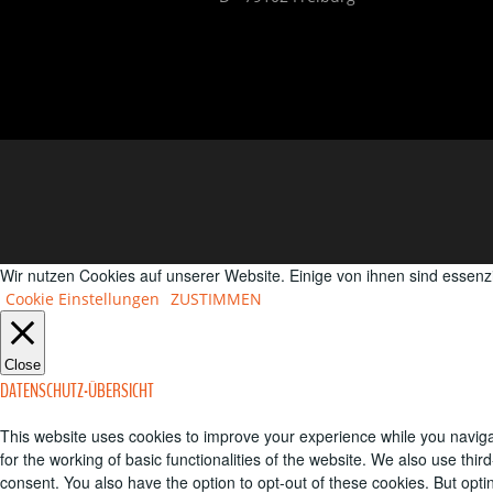
Wir nutzen Cookies auf unserer Website. Einige von ihnen sind essenz
Cookie Einstellungen
ZUSTIMMEN
Close
DATENSCHUTZ-ÜBERSICHT
This website uses cookies to improve your experience while you naviga
for the working of basic functionalities of the website. We also use th
consent. You also have the option to opt-out of these cookies. But opt