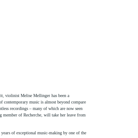
t, violinist Melise Mellinger has been a
re of contemporary music is almost beyond compare
untless recordings – many of which are now seen
ing member of Recherche, will take her leave from
rty years of exceptional music-making by one of the