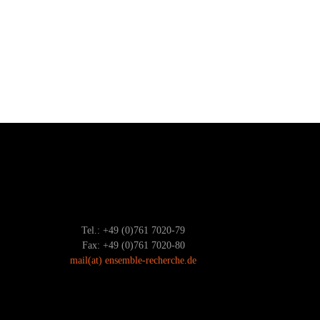
Tel.: +49 (0)761 7020-79
Fax: +49 (0)761 7020-80
mail
(at)
ensemble-recherche.de