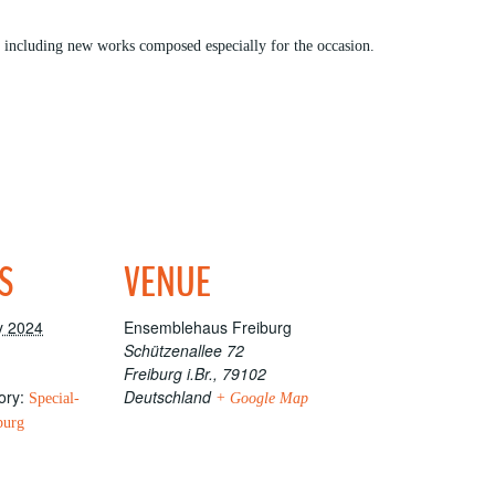
, including new works composed especially for the occasion.
S
VENUE
y 2024
Ensemblehaus Freiburg
Schützenallee 72
Freiburg i.Br.
,
79102
ory:
Deutschland
Special-
+ Google Map
burg