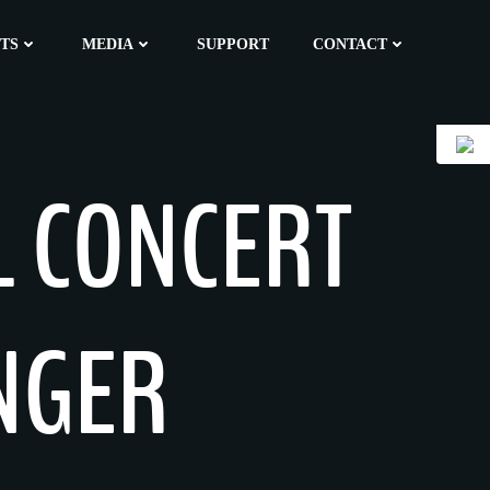
TS
MEDIA
SUPPORT
CONTACT
L CONCERT
INGER