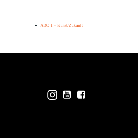
ABO 1 – Kunst/Zukunft