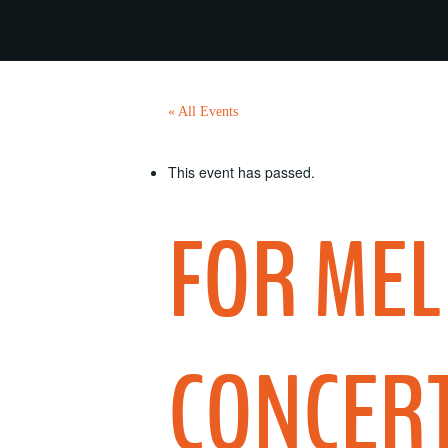
« All Events
This event has passed.
FOR MEL
CONCERT