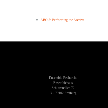
ABO 5: Performing the Archive
Ensemble Recherche
Ensemblehaus
Schützenallee 72
D - 79102 Freiburg