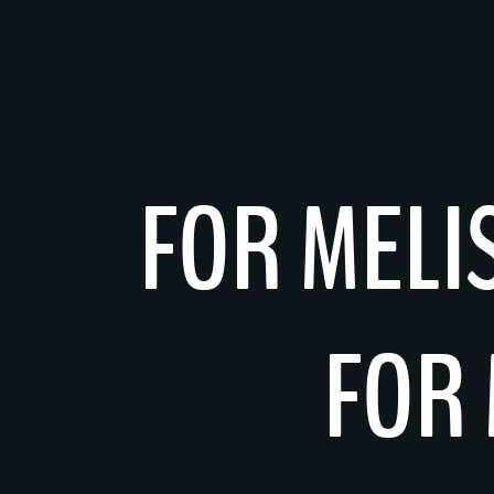
Skip
to
content
FOR MELI
FOR 