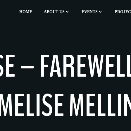
HOME
ABOUT US
EVENTS
PROJEC
SE – FAREWEL
MELISE MELL