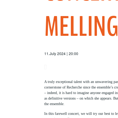
MELLIN
11.July 2024 | 20:00
A truly exceptional talent with an unwavering pas
cornerstone of Recherche since the ensemble’s cr
– indeed, it is hard to imagine anyone engaged i
as definitive versions – on which she appears. Bu
the ensemble.
In this farewell concert, we will try our best to 