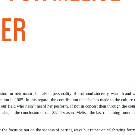
GER
sion for new music, but also a personality of profound sincerity, warmth and wi
eation in 1985. In this regard, the contribution that she has made to the cultu
n our field who hasn’t heard her perform, if not in concert then through the co
t alas, at the conclusion of our 23/24 season, Melise, the last remaining found
let the focus be not on the sadness of parting ways but rather on celebrating fo