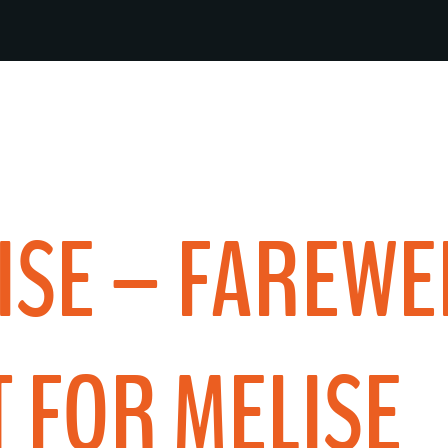
ISE – FAREWE
 FOR MELISE