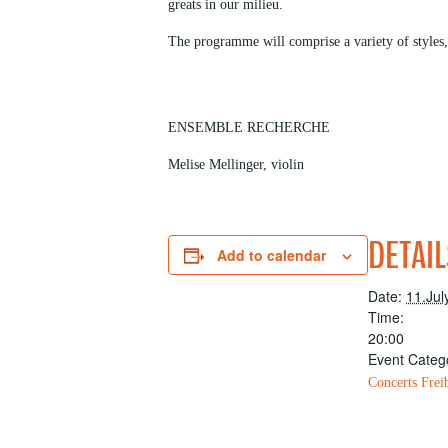
greats in our milieu.
The programme will comprise a variety of styles
ENSEMBLE RECHERCHE
Melise Mellinger, violin
DETAIL
Add to calendar
Date:
11.Jul
Time:
20:00
Event Categ
Concerts Frei