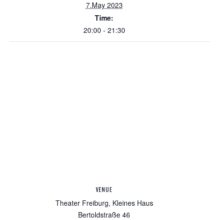
7.May 2023
Time:
20:00 - 21:30
VENUE
Theater Freiburg, Kleines Haus
Bertoldstraße 46