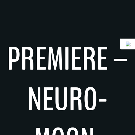
Skip
to
content
PREMIERE –
NEURO-