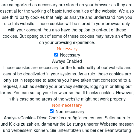
are categorized as necessary are stored on your browser as they are
essential for the working of basic functionalities of the website. We also
use third-party cookies that help us analyze and understand how you
use this website. These cookies will be stored in your browser only
with your consent. You also have the option to opt-out of these
cookies. But opting out of some of these cookies may have an effect
on your browsing experience.
Necessary
Necessary
Always Enabled
These cookies are necessary for the functionality of our website and
cannot be deactivated in your systems. As a rule, these cookies are
only set in response to actions you have taken that correspond to a
request, such as setting your privacy settings, logging in or filling out
forms. You can set up your browser so that it blocks cookies. However,
in this case some areas of the website might not work properly.
Non-necessary
Non-necessary
Analyse-Cookies Diese Cookies ermöglichen es uns, Seitenaufrufe
und Klicks zu zählen, damit wir die Leistung unserer Webseite messen
und verbessern können. Sie unterstützen uns bei der Beantwortung