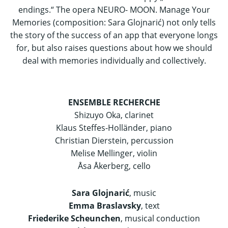
endings.“ The opera NEURO- MOON. Manage Your
Memories (composition: Sara Glojnarić) not only tells
the story of the success of an app that everyone longs
for, but also raises questions about how we should
deal with memories individually and collectively.
ENSEMBLE RECHERCHE
Shizuyo Oka, clarinet
Klaus Steffes-Holländer, piano
Christian Dierstein, percussion
Melise Mellinger, violin
Åsa Åkerberg, cello
Sara Glojnarić
, music
Emma Braslavsky
, text
Friederike Scheunchen
, musical conduction