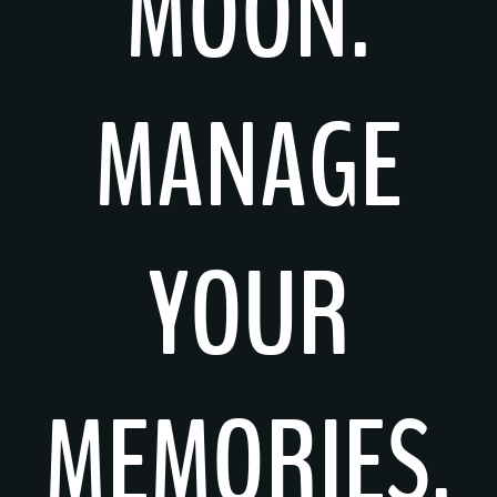
MOON.
MANAGE
YOUR
MEMORIES.