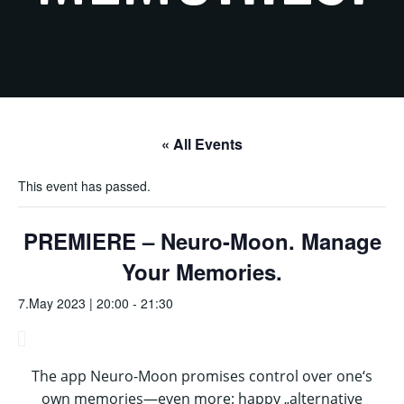
« All Events
This event has passed.
PREMIERE – Neuro-Moon. Manage
Your Memories.
7.May 2023 | 20:00
-
21:30
The app Neuro-Moon promises control over one‘s
own memories—even more: happy „alternative