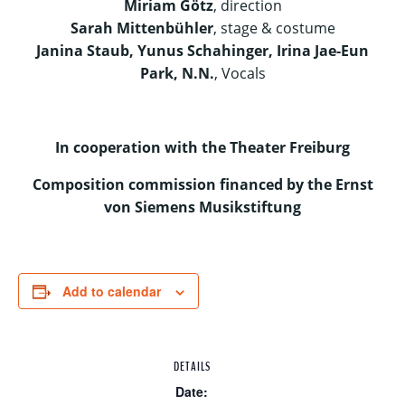
Miriam Götz
, direction
Sarah Mittenbühler
, stage & costume
Janina Staub, Yunus Schahinger, Irina Jae-Eun
Park, N.N.
, Vocals
In cooperation with the Theater Freiburg
Composition commission financed by the Ernst
von Siemens Musikstiftung
Add to calendar
DETAILS
Date: