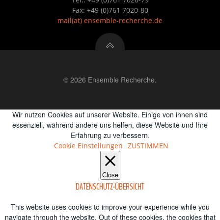
Fax: +49 (0)761 7020-80
mail
(at)
ensemble-recherche.de
© 2026 Ensemble Recherche.
Wir nutzen Cookies auf unserer Website. Einige von ihnen sind
essenziell, während andere uns helfen, diese Website und Ihre
Erfahrung zu verbessern.
Cookie Einstellungen
ZUSTIMMEN
Close
DATENSCHUTZ-ÜBERSICHT
This website uses cookies to improve your experience while you
navigate through the website. Out of these cookies, the cookies that