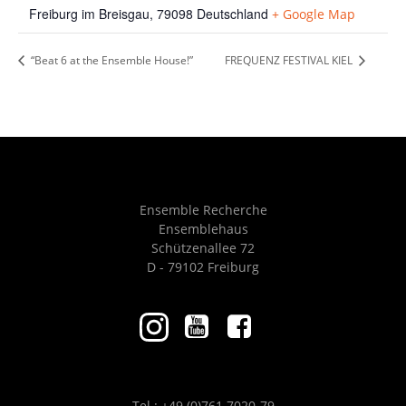
Freiburg im Breisgau
,
79098
Deutschland
+ Google Map
“Beat 6 at the Ensemble House!”
FREQUENZ FESTIVAL KIEL
Ensemble Recherche
Ensemblehaus
Schützenallee 72
D - 79102 Freiburg
Tel.: +49 (0)761 7020-79