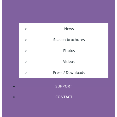
News
Season brochures
Photos
Videos
Press / Downloads
SUPPORT
CONTACT