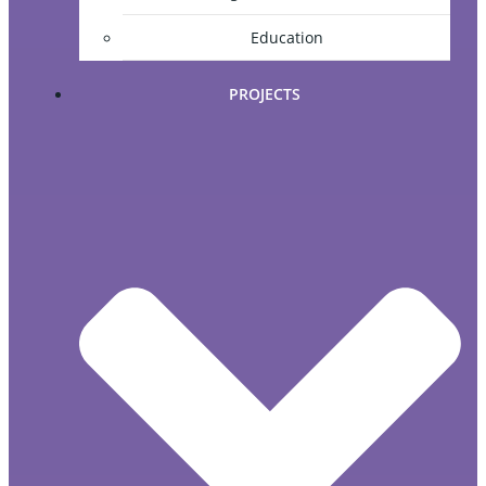
Education
PROJECTS