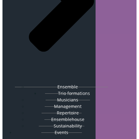
Ensemble
Trio formations
Musicians
Management
Repertoire
Ensemblehouse
Sustainability
Events