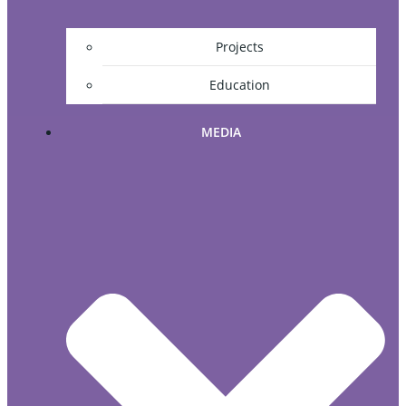
Projects
Education
MEDIA