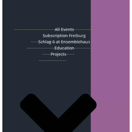
All Events
Subscription Freiburg
Schlag 6 at Ensemblehaus
Education
Projects