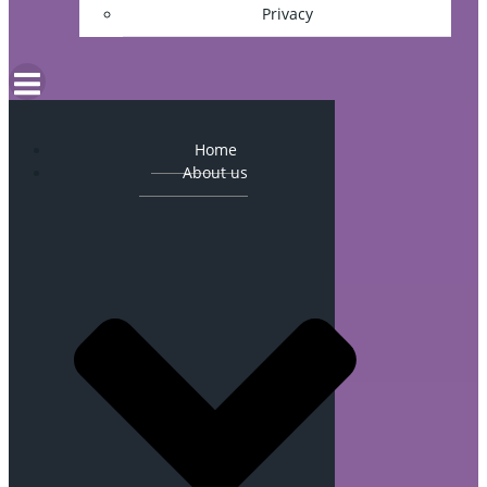
Privacy
Home
About us