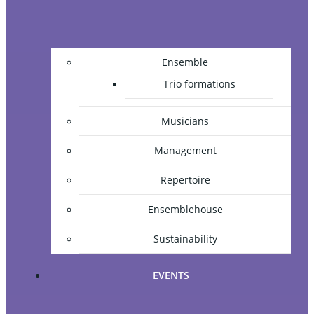
Ensemble
Trio formations
Musicians
Management
Repertoire
Ensemblehouse
Sustainability
EVENTS