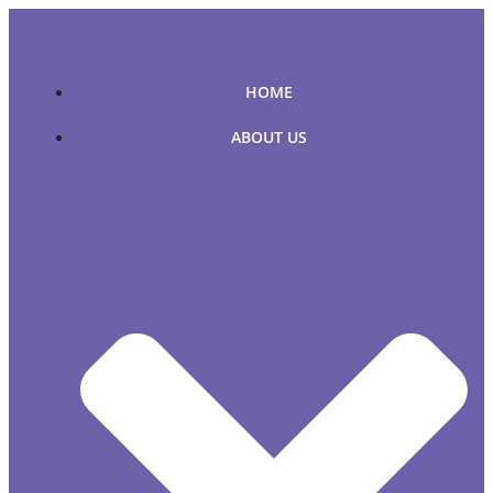
Skip
to
content
HOME
ABOUT US