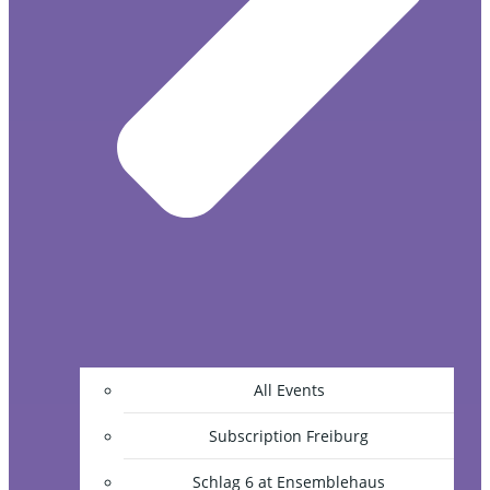
All Events
Subscription Freiburg
Schlag 6 at Ensemblehaus