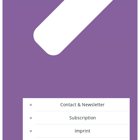
Contact & Newsletter
Subscription
Imprint