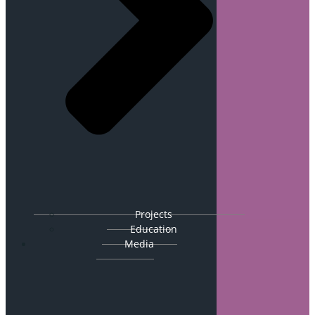
Projects
Education
Media