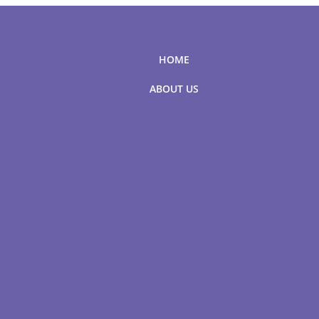
HOME
ABOUT US