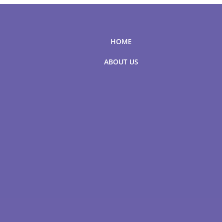
HOME
ABOUT US