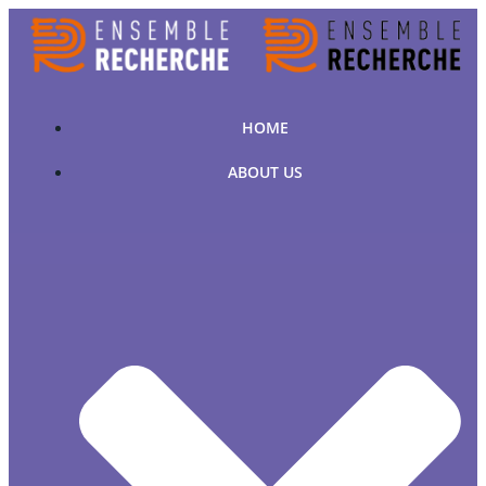
Skip
to
content
HOME
ABOUT US