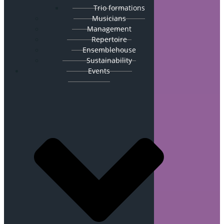
Trio formations
Musicians
Management
Repertoire
Ensemblehouse
Sustainability
Events