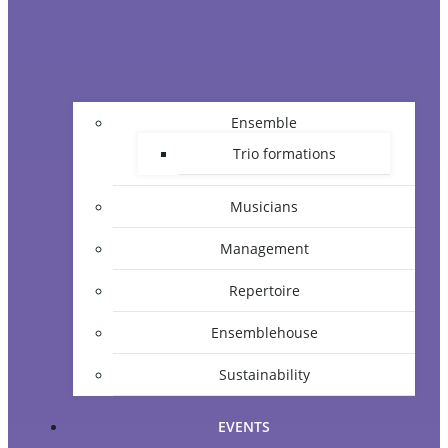
Ensemble
Trio formations
Musicians
Management
Repertoire
Ensemblehouse
Sustainability
EVENTS