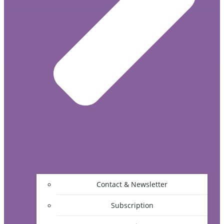
Contact & Newsletter
Subscription