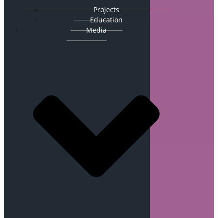
Projects
Education
Media