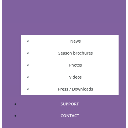
News
Season brochures
Photos
Videos
Press / Downloads
SUPPORT
CONTACT