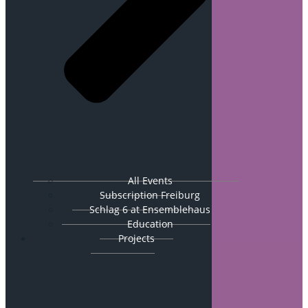
All Events
Subscription Freiburg
Schlag 6 at Ensemblehaus
Education
Projects