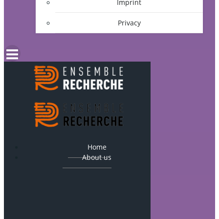
Imprint
Privacy
Home
About us