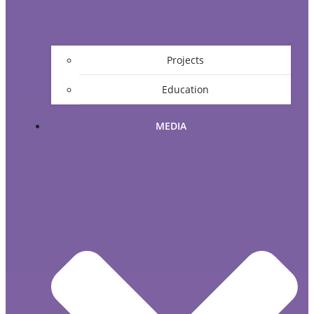
Projects
Education
MEDIA