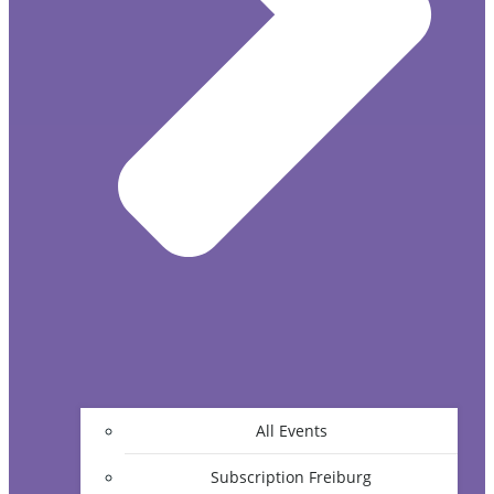
All Events
Subscription Freiburg