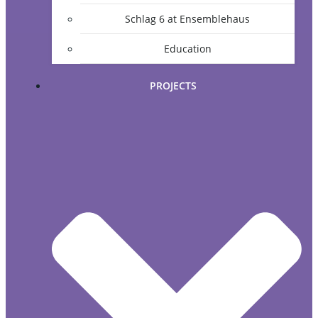
Schlag 6 at Ensemblehaus
Education
PROJECTS