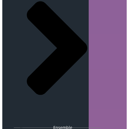
Ensemble