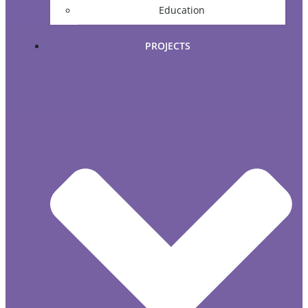
Education
PROJECTS