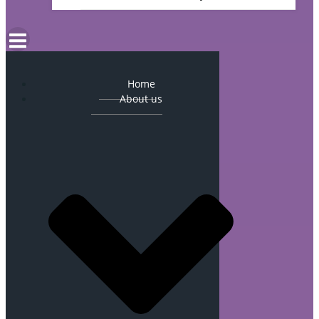
Home
About us