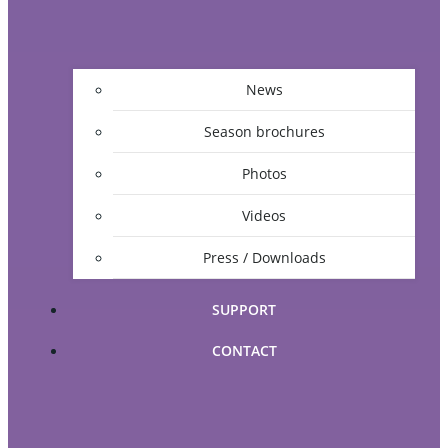
News
Season brochures
Photos
Videos
Press / Downloads
SUPPORT
CONTACT