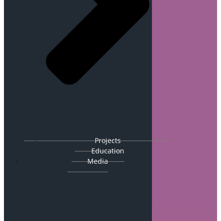
Projects
Education
Media