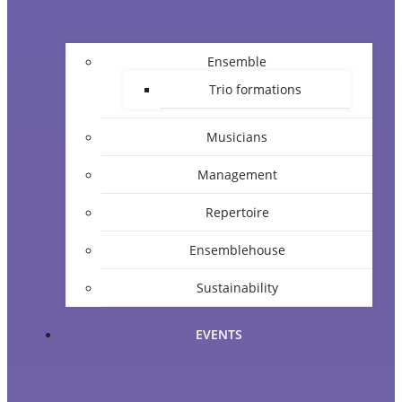
Ensemble
Trio formations
Musicians
Management
Repertoire
Ensemblehouse
Sustainability
EVENTS