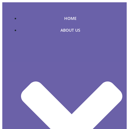
Skip
to
content
HOME
ABOUT US