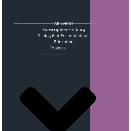
All Events
Subscription Freiburg
Schlag 6 at Ensemblehaus
Education
Projects