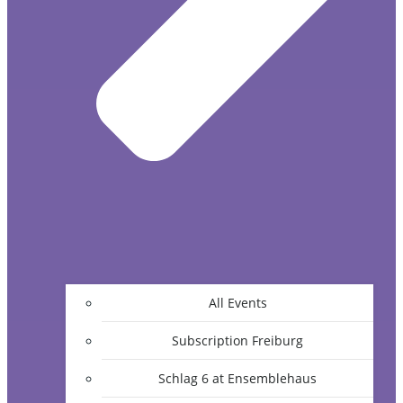
All Events
Subscription Freiburg
Schlag 6 at Ensemblehaus