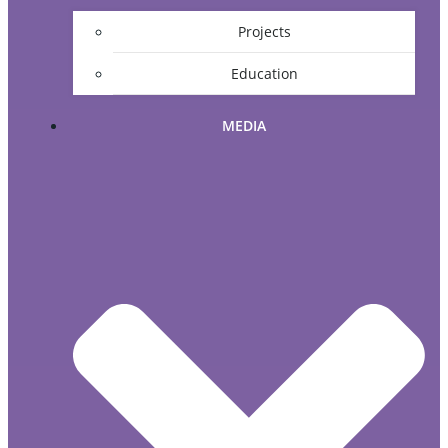
Projects
Education
MEDIA