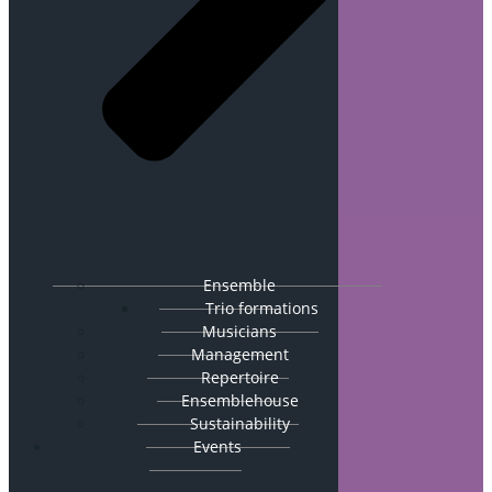
Ensemble
Trio formations
Musicians
Management
Repertoire
Ensemblehouse
Sustainability
Events