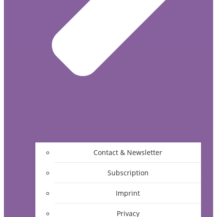
Contact & Newsletter
Subscription
Imprint
Privacy