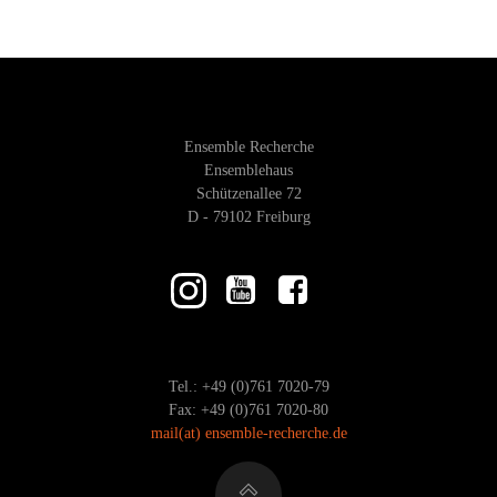
I
A
E
R
W
C
Ensemble Recherche
S
H
Ensemblehaus
Schützenallee 72
A
D - 79102 Freiburg
N
N
A
D
V
V
Tel.: +49 (0)761 7020-79
I
I
Fax: +49 (0)761 7020-80
mail
(at)
ensemble-recherche.de
G
E