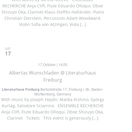
RECHERCHE Anja Clift, Flute Eduardo Olloqui, Oboe
Shizuyo Oka, Clarinet Klaus Steffes-Holländer, Piano
Christian Dierstein, Percussion Adam Woodward,
Violin Sofia von Atzingen, Viola […]
SAT
17
17.October | 14:00
Albertas Wunschladen @ Literaturhaus
Freiburg
Literaturhaus Freiburg
Bertoldstraße 17, Freiburg i. Br., Baden-
Württemberg, Germany
With music by Joseph Haydn, Malika Kishino, György
Kurtág, Salvatore Sciarrino ENSEMBLE RECHERCHE
Anja Clift, Flute Eduardo Olloqui, Oboe Shizuyo Oka,
Clarinet Tickets This event is generously […]