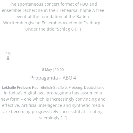
The spontaneous concert format of FBO and
ensemble recherche in their rehearsal home A free
event of the foundation of the Baden-
Württembergische Ensemble-Akademie Freiburg
Under the title “Schlag 6 […]
FRI
8
8.May | 20:00
Propaganda – ABO 4
Lokhalle Freiburg
Paul-Ehrlich-Straße 5, Freiburg, Deutschland
In today’s digital age, propaganda has assumed a
new form – one which is increasingly convincing and
effective. Artificial intelligence and synthetic media
are becoming progressively successful at creating
seemingly […]