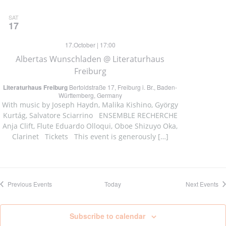
SAT
17
17.October | 17:00
Albertas Wunschladen @ Literaturhaus
Freiburg
Literaturhaus Freiburg
Bertoldstraße 17, Freiburg i. Br., Baden-
Württemberg, Germany
With music by Joseph Haydn, Malika Kishino, György
Kurtág, Salvatore Sciarrino ENSEMBLE RECHERCHE
Anja Clift, Flute Eduardo Olloqui, Oboe Shizuyo Oka,
Clarinet Tickets This event is generously […]
Previous
Events
Today
Next
Events
Subscribe to calendar