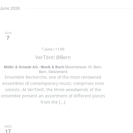
June 2026
SUN
7
7.June | 11:00
VerTönt! @Bern
Müller & Schade AG - Musik & Buch
Moserstrasse 16, Bern,
Bern, Switzerland
Ensemble Recherche, one of the most renowned
ensembles of contemporary music, comprises nine
soloists. At VerTönt!, the three woodwinds of the
ensemble present an assortment of different pieces
from the […]
WED
17