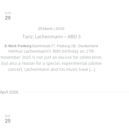
SUN
29
29.March | 20:00
Tanz: Lachenmann – ABO 3
E-Werk Freiburg
Eschholzstr.77, Freiburg i.Br., Deutschland
Helmut Lachenmann’s 90th birthday on 27th
November 2025 is not just an excuse for celebration,
but also a reason for a special, experimental jubilee
concert. Lachenmann and his music have […]
April 2026
SAT
25