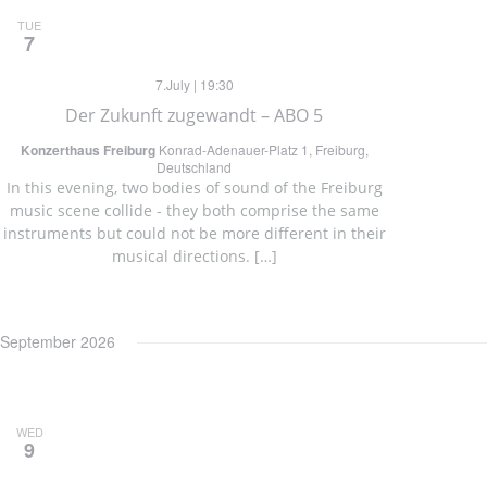
TUE
7
7.July | 19:30
Der Zukunft zugewandt – ABO 5
Konzerthaus Freiburg
Konrad-Adenauer-Platz 1, Freiburg,
Deutschland
In this evening, two bodies of sound of the Freiburg
music scene collide - they both comprise the same
instruments but could not be more different in their
musical directions. […]
September 2026
WED
9