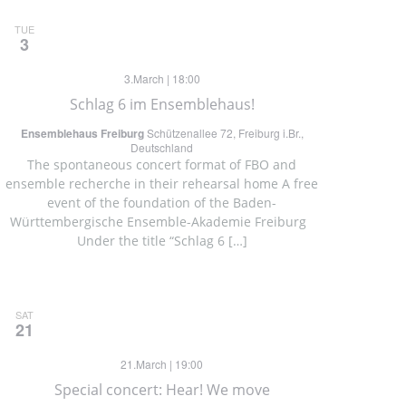
TUE
3
3.March | 18:00
Schlag 6 im Ensemblehaus!
Ensemblehaus Freiburg
Schützenallee 72, Freiburg i.Br.,
Deutschland
The spontaneous concert format of FBO and
ensemble recherche in their rehearsal home A free
event of the foundation of the Baden-
Württembergische Ensemble-Akademie Freiburg
Under the title “Schlag 6 […]
SAT
21
21.March | 19:00
Special concert: Hear! We move