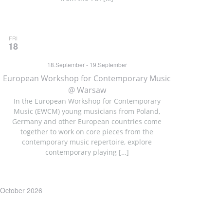
FRI
18
18.September
-
19.September
European Workshop for Contemporary Music
@ Warsaw
In the European Workshop for Contemporary
Music (EWCM) young musicians from Poland,
Germany and other European countries come
together to work on core pieces from the
contemporary music repertoire, explore
contemporary playing […]
October 2026