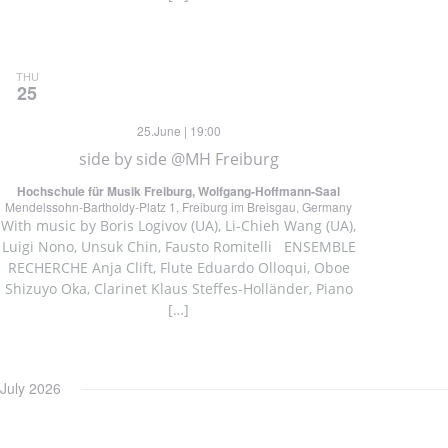
THU
25
25.June | 19:00
side by side @MH Freiburg
Hochschule für Musik Freiburg, Wolfgang-Hoffmann-Saal
Mendelssohn-Bartholdy-Platz 1, Freiburg im Breisgau, Germany
With music by Boris Logivov (UA), Li-Chieh Wang (UA),
Luigi Nono, Unsuk Chin, Fausto Romitelli ENSEMBLE
RECHERCHE Anja Clift, Flute Eduardo Olloqui, Oboe
Shizuyo Oka, Clarinet Klaus Steffes-Holländer, Piano
[…]
July 2026