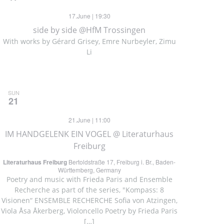
17.June | 19:30
side by side @HfM Trossingen
With works by Gérard Grisey, Emre Nurbeyler, Zimu
Li
SUN
21
21.June | 11:00
IM HANDGELENK EIN VOGEL @ Literaturhaus
Freiburg
Literaturhaus Freiburg
Bertoldstraße 17, Freiburg i. Br., Baden-
Württemberg, Germany
Poetry and music with Frieda Paris and Ensemble
Recherche as part of the series, "Kompass: 8
Visionen“ ENSEMBLE RECHERCHE Sofia von Atzingen,
Viola Åsa Åkerberg, Violoncello Poetry by Frieda Paris
[…]