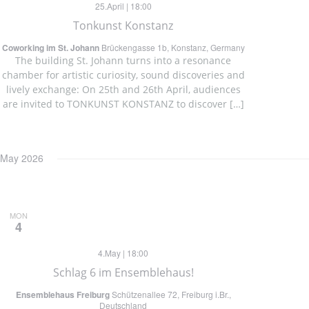
25.April | 18:00
Tonkunst Konstanz
Coworking im St. Johann
Brückengasse 1b, Konstanz, Germany
The building St. Johann turns into a resonance
chamber for artistic curiosity, sound discoveries and
lively exchange: On 25th and 26th April, audiences
are invited to TONKUNST KONSTANZ to discover […]
May 2026
MON
4
4.May | 18:00
Schlag 6 im Ensemblehaus!
Ensemblehaus Freiburg
Schützenallee 72, Freiburg i.Br.,
Deutschland