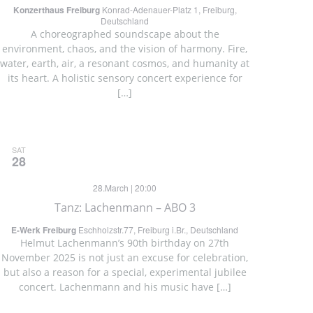
Konzerthaus Freiburg
Konrad-Adenauer-Platz 1, Freiburg,
Deutschland
A choreographed soundscape about the
environment, chaos, and the vision of harmony. Fire,
water, earth, air, a resonant cosmos, and humanity at
its heart. A holistic sensory concert experience for
[…]
SAT
28
28.March | 20:00
Tanz: Lachenmann – ABO 3
E-Werk Freiburg
Eschholzstr.77, Freiburg i.Br., Deutschland
Helmut Lachenmann’s 90th birthday on 27th
November 2025 is not just an excuse for celebration,
but also a reason for a special, experimental jubilee
concert. Lachenmann and his music have […]