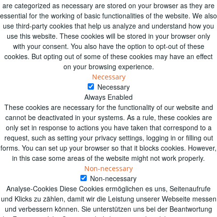
are categorized as necessary are stored on your browser as they are
essential for the working of basic functionalities of the website. We also
use third-party cookies that help us analyze and understand how you
use this website. These cookies will be stored in your browser only
with your consent. You also have the option to opt-out of these
cookies. But opting out of some of these cookies may have an effect
on your browsing experience.
Necessary
Necessary
Always Enabled
These cookies are necessary for the functionality of our website and
cannot be deactivated in your systems. As a rule, these cookies are
only set in response to actions you have taken that correspond to a
request, such as setting your privacy settings, logging in or filling out
forms. You can set up your browser so that it blocks cookies. However,
in this case some areas of the website might not work properly.
Non-necessary
Non-necessary
Analyse-Cookies Diese Cookies ermöglichen es uns, Seitenaufrufe
und Klicks zu zählen, damit wir die Leistung unserer Webseite messen
und verbessern können. Sie unterstützen uns bei der Beantwortung