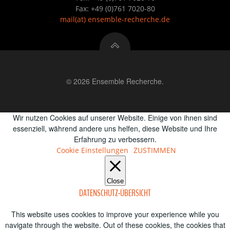
Fax: +49 (0)761 7020-80
mail
(at)
ensemble-recherche.de
© 2026 Ensemble Recherche.
Wir nutzen Cookies auf unserer Website. Einige von ihnen sind
essenziell, während andere uns helfen, diese Website und Ihre
Erfahrung zu verbessern.
Cookie Einstellungen
ZUSTIMMEN
Close
DATENSCHUTZ-ÜBERSICHT
This website uses cookies to improve your experience while you
navigate through the website. Out of these cookies, the cookies that