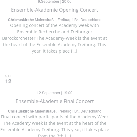
9.September | 20:00
Ensemble-Akademie Opening Concert
Christuskirche
Maienstraße, Freiburg i.Br., Deutschland
Opening concert of the Academy week with
Ensemble Recherche and Freiburger
Barockorchester The Academy-Week is the event at
the heart of the Ensemble Academy Freiburg. This
year, it takes place […]
SAT
12
12.September | 19:00
Ensemble-Akademie Final Concert
Christuskirche
Maienstraße, Freiburg i.Br., Deutschland
Final concert with participants of the Academy Week
The Academy Week is the event at the heart of the
Ensemble Academy Freiburg. This year, it takes place
from the 7th […]