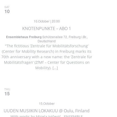
SAT
10
10.October | 20:00
KNOTENPUNKTE – ABO 1
Ensemblehaus Freiburg
Schützenallee 72, Freiburg i.Br.,
Deutschland
"The fictitious ‘Zentrale für Mobilitätsforschung’
(Center for Mobility Research) in Freiburg marks its
70th anniversary with a new name: the ‘Zentrale für
Mobilitätsfragen’ (ZfMf – Center for Questions on
Mobility). […]
THU
15
15.October
UUDEN MUSIIKIN LOKAKUU @ Oulu, Finland
With works by Mirela Ivičević ENSEMBLE