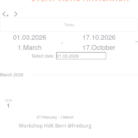
EVENTS
Today
01.03.2026
17.10.2026
 - 
1.March
17.October
Select date.
March 2026
SUN
1
27.February
-
1.March
Workshop HdK Bern @Freiburg