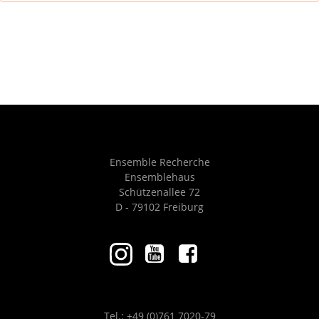
Ensemble Recherche
Ensemblehaus
Schützenallee 72
D - 79102 Freiburg
Tel.: +49 (0)761 7020-79