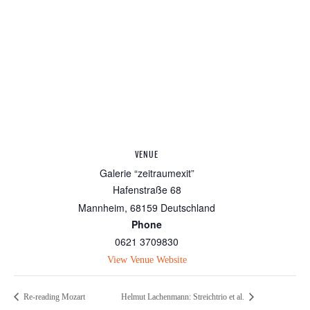
VENUE
Galerie “zeitraumexit”
Hafenstraße 68
Mannheim
,
68159
Deutschland
Phone
0621 3709830
View Venue Website
Re-reading Mozart
Helmut Lachenmann: Streichtrio et al.