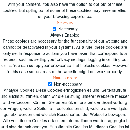
with your consent. You also have the option to opt-out of these
cookies. But opting out of some of these cookies may have an effect
on your browsing experience.
Necessary
Necessary
Always Enabled
These cookies are necessary for the functionality of our website and
cannot be deactivated in your systems. As a rule, these cookies are
only set in response to actions you have taken that correspond to a
request, such as setting your privacy settings, logging in or filling out
forms. You can set up your browser so that it blocks cookies. However,
in this case some areas of the website might not work properly.
Non-necessary
Non-necessary
Analyse-Cookies Diese Cookies ermöglichen es uns, Seitenaufrufe
und Klicks zu zählen, damit wir die Leistung unserer Webseite messen
und verbessern können. Sie unterstützen uns bei der Beantwortung
der Fragen, welche Seiten am beliebtesten sind, welche am wenigsten
genutzt werden und wie sich Besucher auf der Webseite bewegen.
Alle von diesen Cookies erfassten Informationen werden aggregiert
und sind danach anonym. Funktionelle Cookies Mit diesen Cookies ist