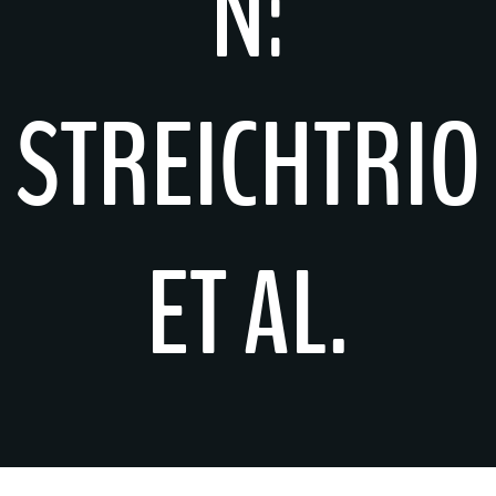
N:
STREICHTRIO
ET AL.