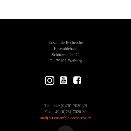
Ensemble Recherche
Ensemblehaus
Schützenallee 72
D - 79102 Freiburg
Tel.: +49 (0)761 7020-79
Fax: +49 (0)761 7020-80
mail
(at)
ensemble-recherche.de