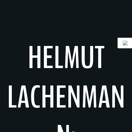
Skip
to
content
HELMUT
LACHENMAN