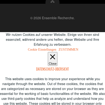
© 2026 Ensemble Recherche.
Wir nutzen Cookies auf unserer Website. Einige von ihnen sind
essenziell, während andere uns helfen, diese Website und Ihre
Erfahrung zu verbessern.
Cookie Einstellungen
ZUSTIMMEN
Close
DATENSCHUTZ-ÜBERSICHT
This website uses cookies to improve your experience while you
navigate through the website. Out of these cookies, the cookies that
are categorized as necessary are stored on your browser as they are
essential for the working of basic functionalities of the website. We also
use third-party cookies that help us analyze and understand how you
use this website. These cookies will be stored in your browser only