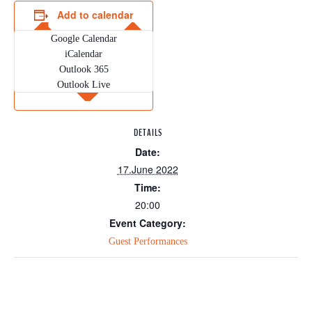
Add to calendar
Google Calendar
iCalendar
Outlook 365
Outlook Live
DETAILS
Date:
17.June 2022
Time:
20:00
Event Category:
Guest Performances