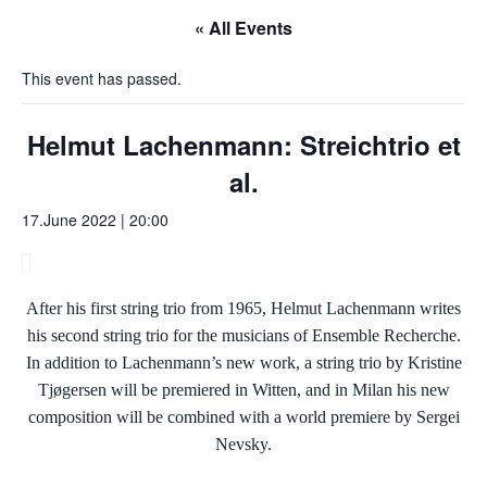
« All Events
This event has passed.
Helmut Lachenmann: Streichtrio et
al.
17.June 2022 | 20:00
After his first string trio from 1965, Helmut Lachenmann writes
his second string trio for the musicians of Ensemble Recherche.
In addition to Lachenmann’s new work, a string trio by Kristine
Tjøgersen will be premiered in Witten, and in Milan his new
composition will be combined with a world premiere by Sergei
Nevsky.