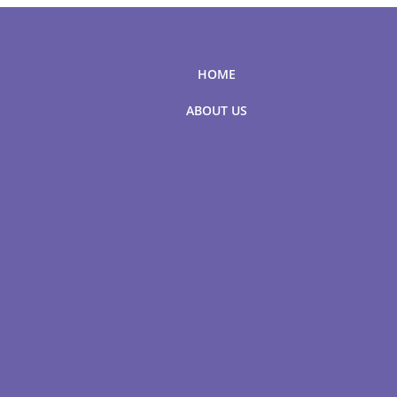
HOME
ABOUT US