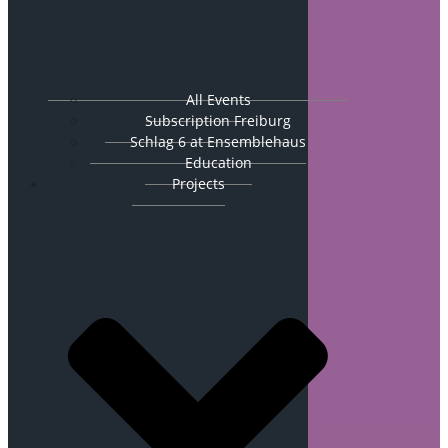
All Events
Subscription Freiburg
Schlag 6 at Ensemblehaus
Education
Projects