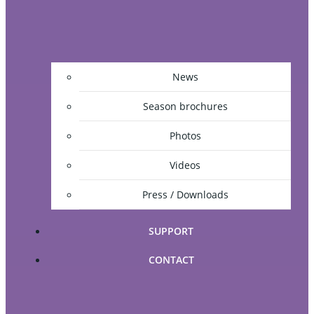
News
Season brochures
Photos
Videos
Press / Downloads
SUPPORT
CONTACT