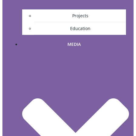
Projects
Education
MEDIA