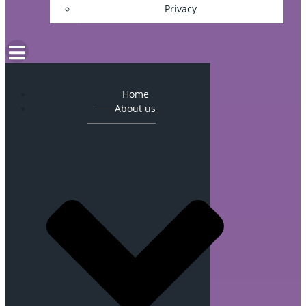
Privacy
Home
About us