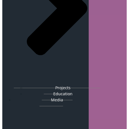
Projects
Education
Media