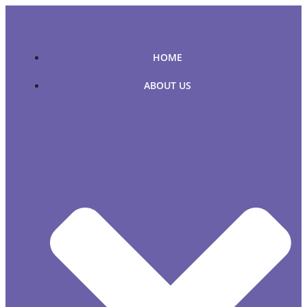
Skip
to
content
HOME
ABOUT US