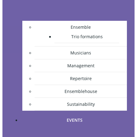
Ensemble
Trio formations
Musicians
Management
Repertoire
Ensemblehouse
Sustainability
EVENTS