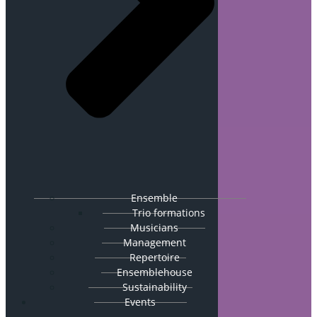
Ensemble
Trio formations
Musicians
Management
Repertoire
Ensemblehouse
Sustainability
Events