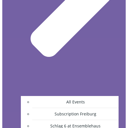
All Events
Subscription Freiburg
Schlag 6 at Ensemblehaus