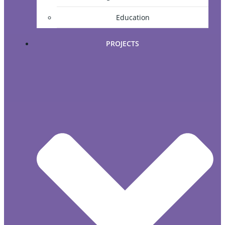
Education
PROJECTS