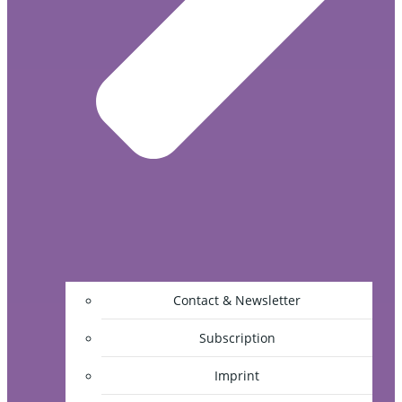
Contact & Newsletter
Subscription
Imprint