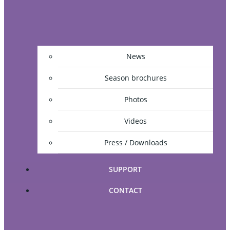
News
Season brochures
Photos
Videos
Press / Downloads
SUPPORT
CONTACT