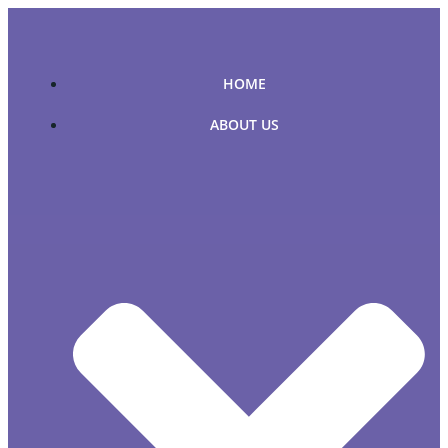
Skip
to
content
HOME
ABOUT US