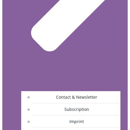
Contact & Newsletter
Subscription
Imprint