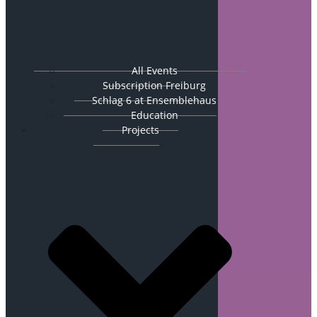
All Events
Subscription Freiburg
Schlag 6 at Ensemblehaus
Education
Projects