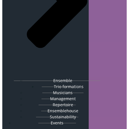
Ensemble
Trio formations
Musicians
Management
Repertoire
Ensemblehouse
Sustainability
Events