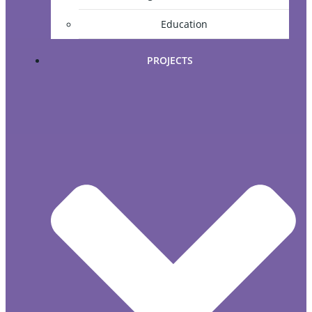
Education
PROJECTS