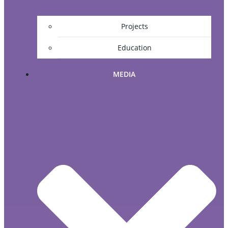
Projects
Education
MEDIA