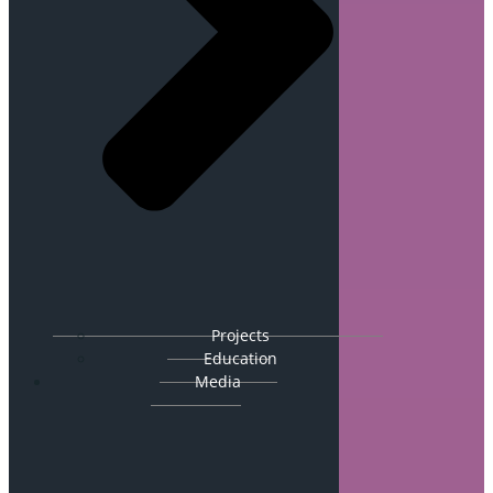
Projects
Education
Media