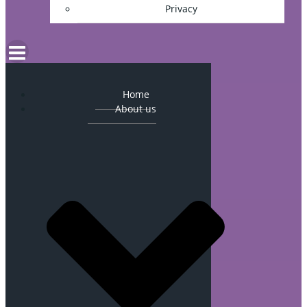
Privacy
Home
About us