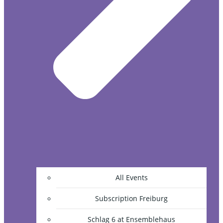
All Events
Subscription Freiburg
Schlag 6 at Ensemblehaus