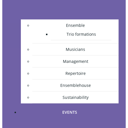
Ensemble
Trio formations
Musicians
Management
Repertoire
Ensemblehouse
Sustainability
EVENTS