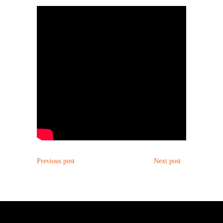
POST
POST
Previous post
Next post
NAVIGATION
NAVIGATION