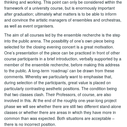
thinking and working. This point can only be considered within the
framework of a university course, but is enormously important
after graduation; ultimately what matters is to be able to inform
and convince the artistic managers of ensembles and orchestras,
as well as event organisers.
The aim of all courses led by the ensemble recherche is the step
into the public arena. The possibility of one’s own piece being
selected for the closing evening concert is a great motivation.
One’s presentation of the piece can be practiced in front of other
course participants in a brief introduction, verbally supported by a
member of the ensemble recherche, before making this address
to the public. A long-term ‘roadmap’ can be drawn from these
comments. Whereby we particularly want to emphasise that,
during selection of the participants, great value is placed on
particularly contrasting aesthetic positions. The condition being
that two classes clash. Their Professors, of course, are also
involved in this. At the end of the roughly one-year-long project
phase we will see whether there are still two different stand-alone
classes or whether there are areas in which they have more in
common than was expected. Both situations are acceptable –
there is no incorrect position.