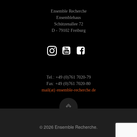
Ensemble Recherche
Ensemblehaus
Schützenallee 72
D - 79102 Freiburg
Tel.: +49 (0)761 7020-79
Fax: +49 (0)761 7020-80
mail
(at)
ensemble-recherche.de
© 2026 Ensemble Recherche.