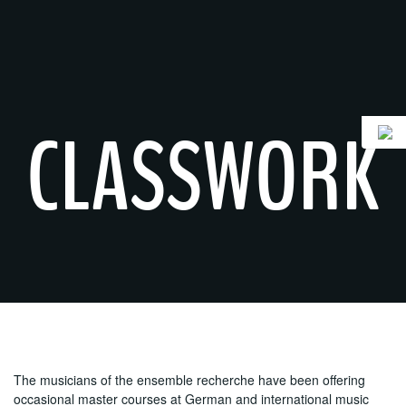
Skip
to
content
CLASSWORK
The musicians of the ensemble recherche have been offering
occasional master courses at German and international music