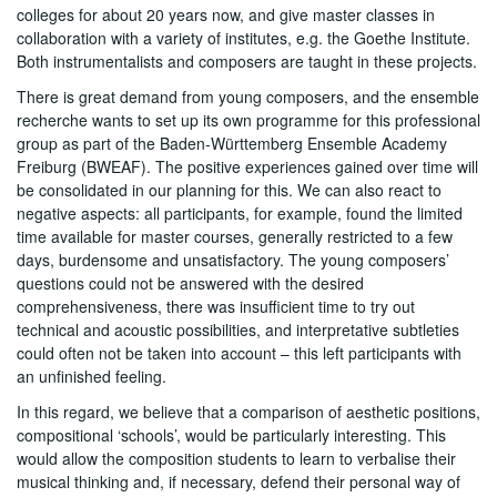
colleges for about 20 years now, and give master classes in
collaboration with a variety of institutes, e.g. the Goethe Institute.
Both instrumentalists and composers are taught in these projects.
There is great demand from young composers, and the ensemble
recherche wants to set up its own programme for this professional
group as part of the Baden-Württemberg Ensemble Academy
Freiburg (BWEAF). The positive experiences gained over time will
be consolidated in our planning for this. We can also react to
negative aspects: all participants, for example, found the limited
time available for master courses, generally restricted to a few
days, burdensome and unsatisfactory. The young composers’
questions could not be answered with the desired
comprehensiveness, there was insufficient time to try out
technical and acoustic possibilities, and interpretative subtleties
could often not be taken into account – this left participants with
an unfinished feeling.
In this regard, we believe that a comparison of aesthetic positions,
compositional ‘schools’, would be particularly interesting. This
would allow the composition students to learn to verbalise their
musical thinking and, if necessary, defend their personal way of